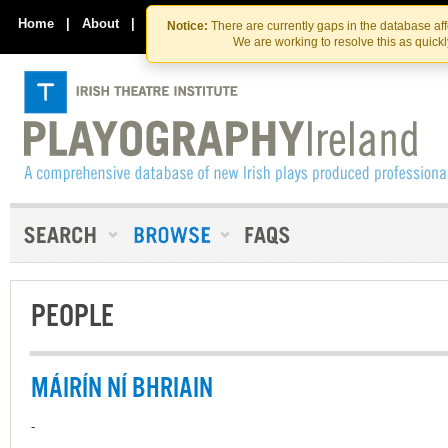
Skip
Skip
to
to
Home
|
About
|
Contact Us
Notice:
There are currently gaps in the database af
the
content
We are working to resolve this as quick
content
PEOPLE
MÁIRÍN NÍ BHRIAIN
-