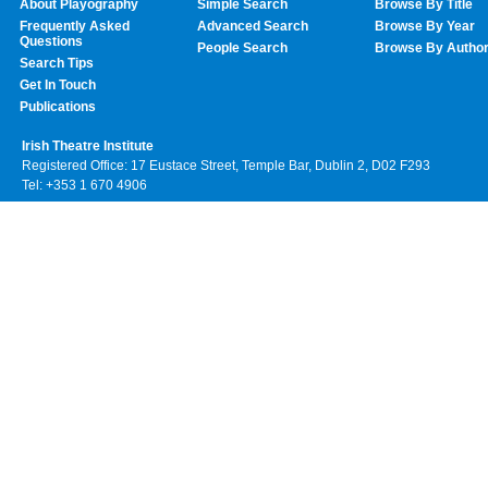
About Playography
Simple Search
Browse By Title
Frequently Asked
Advanced Search
Browse By Year
Questions
People Search
Browse By Autho
Search Tips
Get In Touch
Publications
Irish Theatre Institute
Registered Office: 17 Eustace Street, Temple Bar, Dublin 2, D02 F293
Tel: +353 1 670 4906