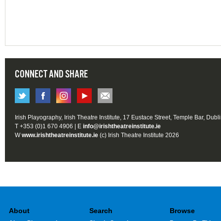
CONNECT AND SHARE
Irish Playography, Irish Theatre Institute, 17 Eustace Street, Temple Bar, Dubl
T +353 (0)1 670 4906 | E
info@irishtheatreinstitute.ie
W
www.irishtheatreinstitute.ie
(c) Irish Theatre Institute 2026
About
Search
Browse