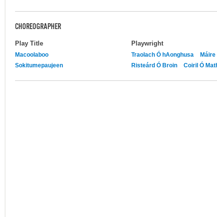
CHOREOGRAPHER
Play Title
Playwright
Macoolaboo
Traolach Ó hAonghusa
Máire 
Sokitumepaujeen
Risteárd Ó Broin
Coiril Ó Ma