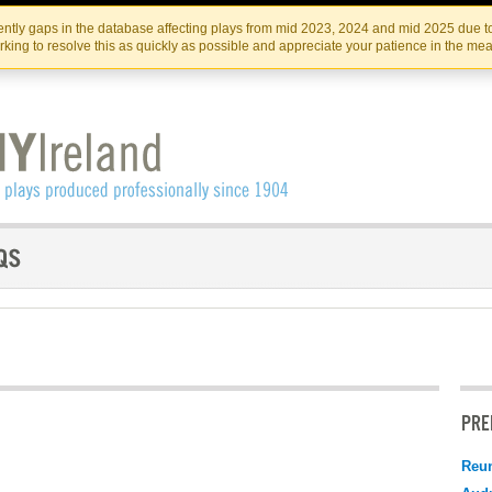
Skip
Skip
to
to
IRISH THEATRE INSTITUTE
IRI
ntly gaps in the database affecting plays from mid 2023, 2024 and mid 2025 due to
the
content
king to resolve this as quickly as possible and appreciate your patience in the me
content
PRE
Reu