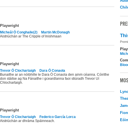
Audr
Chil
PRE
Playwright
Micheál Ó Conghaile(2)
Martin McDonagh
Thi
Aistriúchán ar The Cripple of Inishmaan
Premi
Play
Mich
Com
Playwright
Bloo
Trevor Ó Clochartaigh
Dara Ó Conaola
Bunaithe ar an nóibhille le Dara Ó Conaola den ainm céanna. Cóirithe
don stáitse ag Na Fánaithe i gceardlanna faoi stiúradh Trevor Uí
MOS
Chlochartaigh.
Lyn
Thea
Jame
Playwright
Fio
Trevor Ó Clochartaigh
Federico García Lorca
Eói
Aistriúchán ar dhráma Spáinneach.