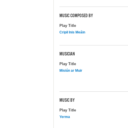
MUSIC COMPOSED BY
Play Title
Cripil Inis Meáin
MUSICIAN
Play Title
Misiún ar Muir
MUSIC BY
Play Title
Yerma