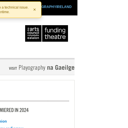
SHTHEATRE.IE
PLAYOGRAPHYIRELAND
 a technical issue.
×
antime.
MIERED IN 2024
nion