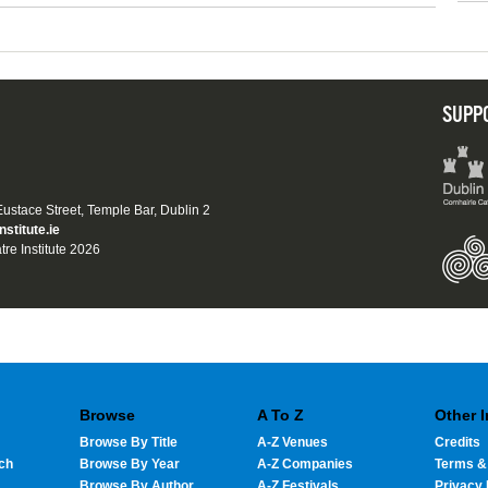
SUPP
 Eustace Street, Temple Bar, Dublin 2
nstitute.ie
tre Institute 2026
Browse
A To Z
Other 
Browse By Title
A-Z Venues
Credits
ch
Browse By Year
A-Z Companies
Terms &
Browse By Author
A-Z Festivals
Privacy 