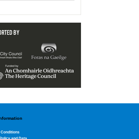
ORTED BY
Information
 Conditions
Policy and Data