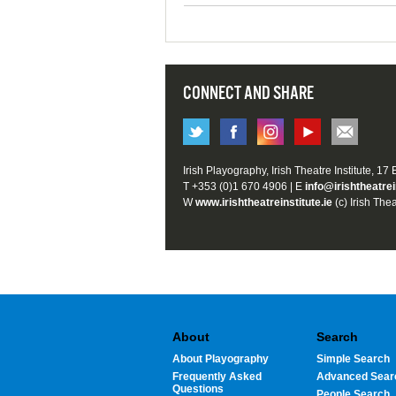
CONNECT AND SHARE
Irish Playography, Irish Theatre Institute, 17
T +353 (0)1 670 4906 | E
info@irishtheatrei
W
www.irishtheatreinstitute.ie
(c) Irish Thea
About
Search
About Playography
Simple Search
Frequently Asked
Advanced Sear
Questions
People Search