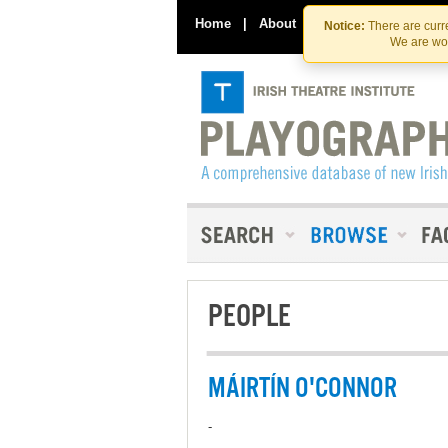
Home
|
About
|
Contact Us
Notice:
There are curre
We are wor
PEOPLE
MÁIRTÍN O'CONNOR
-