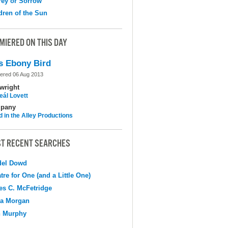
ey or Sorrow
dren of the Sun
MIERED ON THIS DAY
s Ebony Bird
ered 06 Aug 2013
wright
eál Lovett
pany
d in the Alley Productions
T RECENT SEARCHES
del Dowd
tre for One (and a Little One)
s C. McFetridge
na Morgan
n Murphy