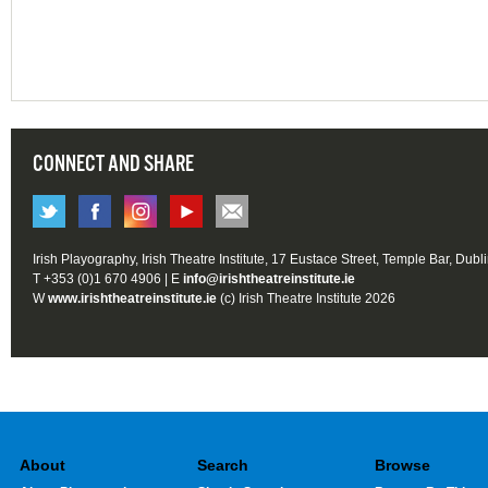
CONNECT AND SHARE
Irish Playography, Irish Theatre Institute, 17 Eustace Street, Temple Bar, Dubl
T +353 (0)1 670 4906 | E
info@irishtheatreinstitute.ie
W
www.irishtheatreinstitute.ie
(c) Irish Theatre Institute 2026
About
Search
Browse