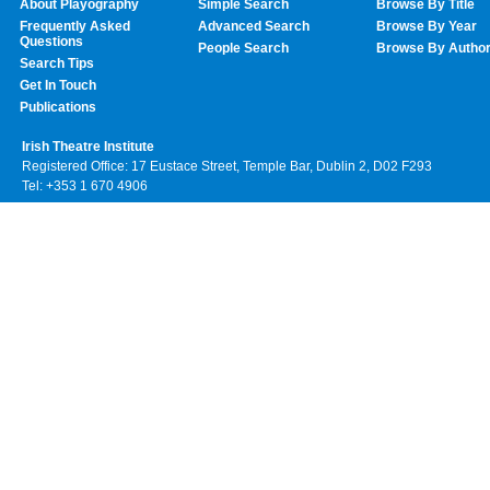
About Playography
Simple Search
Browse By Title
Frequently Asked
Advanced Search
Browse By Year
Questions
People Search
Browse By Autho
Search Tips
Get In Touch
Publications
Irish Theatre Institute
Registered Office: 17 Eustace Street, Temple Bar, Dublin 2, D02 F293
Tel: +353 1 670 4906