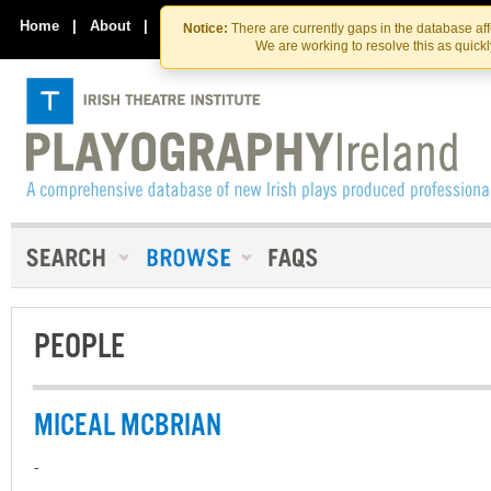
Skip
Skip
to
to
Home
|
About
|
Contact Us
Notice:
There are currently gaps in the database af
the
content
We are working to resolve this as quick
content
PEOPLE
MICEAL MCBRIAN
-