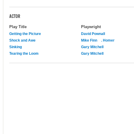
ACTOR
Play Title
Playwright
Getting the Picture
David Pownall
Shock and Awe
Mike Finn
. Homer
Sinking
Gary Mitchell
Tearing the Loom
Gary Mitchell