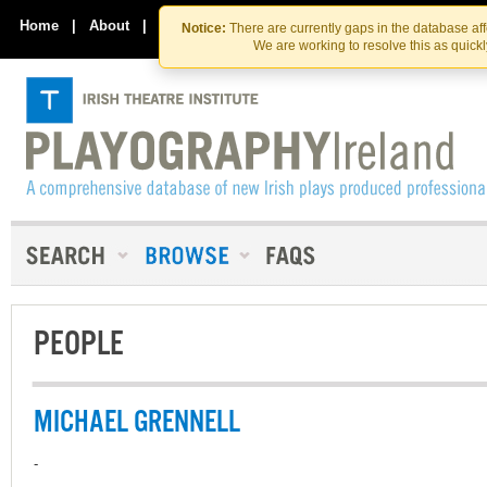
Skip
Skip
to
to
Home
|
About
|
Contact Us
Notice:
There are currently gaps in the database af
the
content
We are working to resolve this as quick
content
PEOPLE
MICHAEL GRENNELL
-