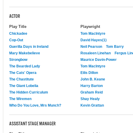
ACTOR
Play Title
Playwright
Chickadee
Tom MacIntyre
Cop-Out
David Hayes(1)
Guerilla Days in Ireland
Neil Pearson
Tom Barry
Mary Makebelieve
Rosaleen Linehan
Fergus Lin
Strongbow
Maurice Davin-Power
The Bearded Lady
Tom MacIntyre
The Cats' Opera
Eilis Dillon
The Chastitute
John B. Keane
The Giant Lobelia
Harry Barton
The Hidden Curriculum
Graham Reid
The Wiremen
Shay Healy
Who Do You Love, Mrs Munch?
Kevin Grattan
ASSISTANT STAGE MANAGER