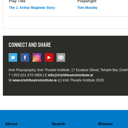
Play Title
Playwright
The J. Arthur Maginnis Story
Tom Murphy
CONNECT AND SHARE
Irish Playography, Irish Theatre Institute, 17 Eustace Street, Temple Bar, Dubl
T +353 (0)1 670 4906 | E
info@irishtheatreinstitute.ie
W
www.irishtheatreinstitute.ie
(c) Irish Theatre Institute 2026
About
Search
Browse