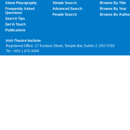
About Playography
Simple Search
Browse By Title
Frequently Asked
Advanced Search
Browse By Year
Questions
People Search
Browse By Autho
Search Tips
Get In Touch
Publications
Irish Theatre Institute
Registered Office: 17 Eustace Street, Temple Bar, Dublin 2, D02 F293
Tel: +353 1 670 4906