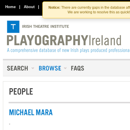
Skip
Skip
to
to
Home
|
About
|
Contact Us
Notice:
There are currently gaps in the database af
the
content
We are working to resolve this as quick
content
PEOPLE
MICHAEL MARA
-