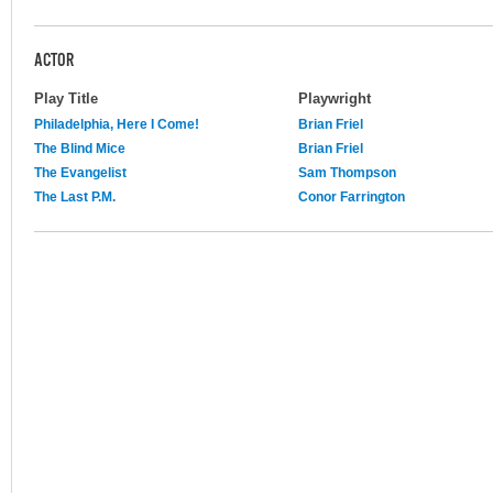
ACTOR
Play Title
Playwright
Philadelphia, Here I Come!
Brian Friel
The Blind Mice
Brian Friel
The Evangelist
Sam Thompson
The Last P.M.
Conor Farrington