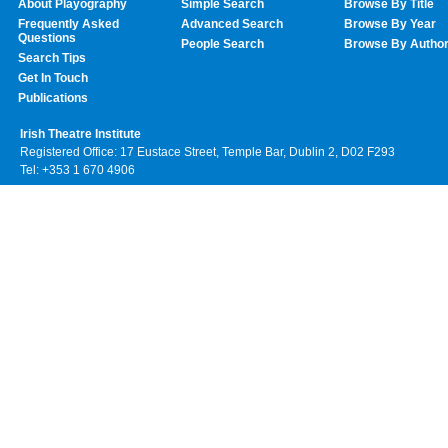
About Playography
Simple Search
Browse By Title
Frequently Asked
Advanced Search
Browse By Year
Questions
People Search
Browse By Autho
Search Tips
Get In Touch
Publications
Irish Theatre Institute
Registered Office: 17 Eustace Street, Temple Bar, Dublin 2, D02 F293
Tel: +353 1 670 4906