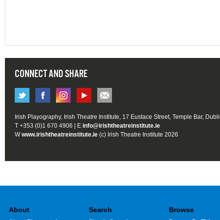
CONNECT AND SHARE
Irish Playography, Irish Theatre Institute, 17 Eustace Street, Temple Bar, Dubl
T +353 (0)1 670 4906 | E
info@irishtheatreinstitute.ie
W
www.irishtheatreinstitute.ie
(c) Irish Theatre Institute 2026
About
Search
Browse