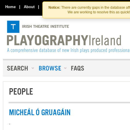
Skip
Skip
to
to
Home
|
About
|
Contact Us
Notice:
There are currently gaps in the database af
the
content
We are working to resolve this as quick
content
PEOPLE
MICHEÁL Ó GRUAGÁIN
-