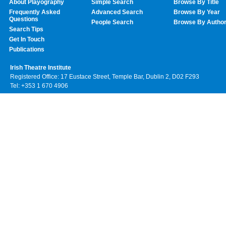
About Playography
Simple Search
Browse By Title
Frequently Asked
Advanced Search
Browse By Year
Questions
People Search
Browse By Autho
Search Tips
Get In Touch
Publications
Irish Theatre Institute
Registered Office: 17 Eustace Street, Temple Bar, Dublin 2, D02 F293
Tel: +353 1 670 4906