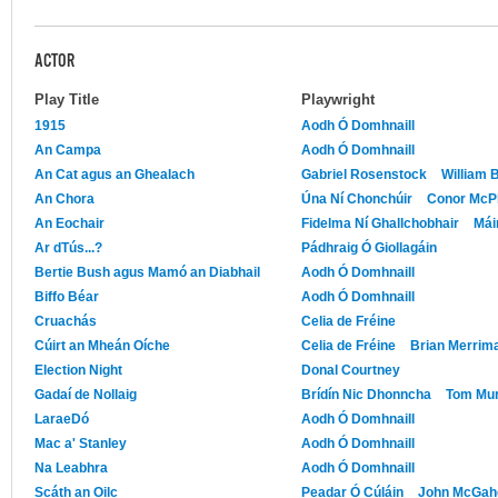
ACTOR
Play Title
Playwright
1915
Aodh Ó Domhnaill
An Campa
Aodh Ó Domhnaill
An Cat agus an Ghealach
Gabriel Rosenstock
William 
An Chora
Úna Ní Chonchúir
Conor McP
An Eochair
Fidelma Ní Ghallchobhair
Mái
Ar dTús...?
Pádhraig Ó Giollagáin
Bertie Bush agus Mamó an Diabhail
Aodh Ó Domhnaill
Biffo Béar
Aodh Ó Domhnaill
Cruachás
Celia de Fréine
Cúirt an Mheán Oíche
Celia de Fréine
Brian Merrima
Election Night
Donal Courtney
Gadaí de Nollaig
Brídín Nic Dhonncha
Tom Mu
LaraeDó
Aodh Ó Domhnaill
Mac a' Stanley
Aodh Ó Domhnaill
Na Leabhra
Aodh Ó Domhnaill
Scáth an Oilc
Peadar Ó Cúláin
John McGah