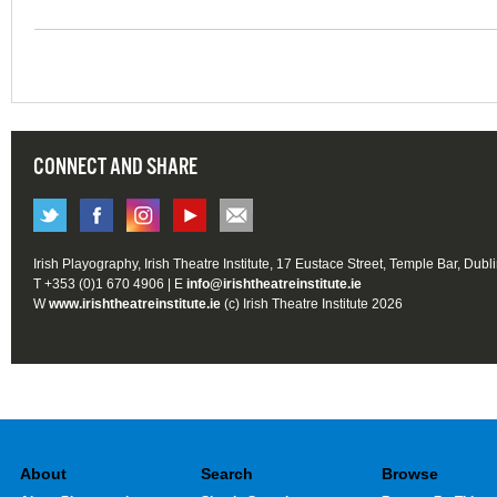
CONNECT AND SHARE
Irish Playography, Irish Theatre Institute, 17 Eustace Street, Temple Bar, Dubl
T +353 (0)1 670 4906 | E
info@irishtheatreinstitute.ie
W
www.irishtheatreinstitute.ie
(c) Irish Theatre Institute 2026
About
Search
Browse