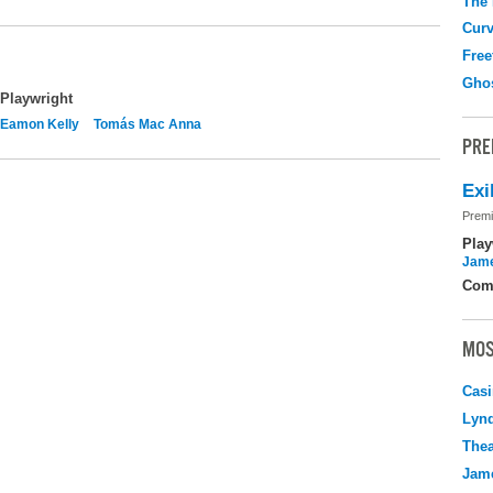
The
Curv
Free
Gho
Playwright
Eamon Kelly
Tomás Mac Anna
PRE
Exi
Premi
Play
Jame
Com
MOS
Casi
Lyn
Thea
Jame