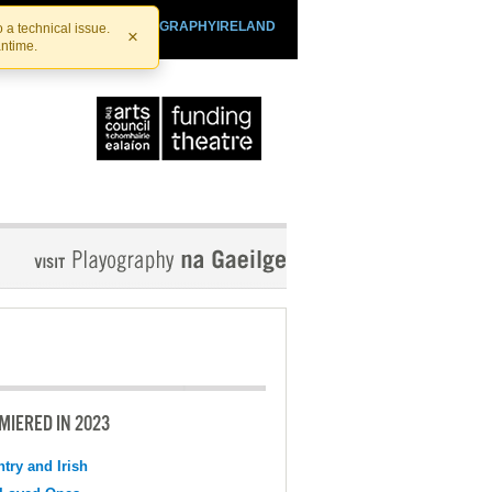
SHTHEATRE.IE
PLAYOGRAPHYIRELAND
 a technical issue.
×
antime.
MIERED IN 2023
try and Irish