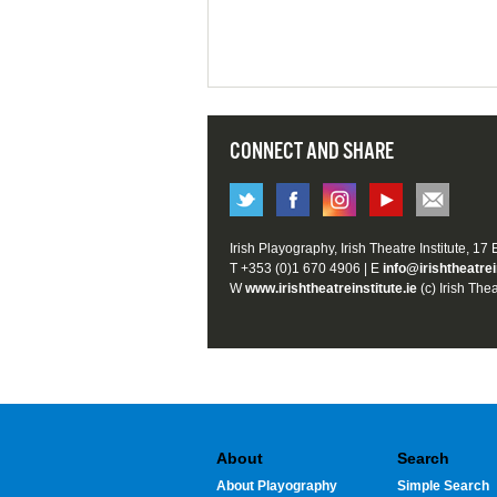
CONNECT AND SHARE
Irish Playography, Irish Theatre Institute, 17
T +353 (0)1 670 4906 | E
info@irishtheatrei
W
www.irishtheatreinstitute.ie
(c) Irish Thea
About
Search
About Playography
Simple Search