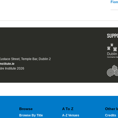
Fio
SUPP
 Eustace Street, Temple Bar, Dublin 2
nstitute.ie
tre Institute 2026
Browse
A To Z
Other 
Browse By Title
A-Z Venues
Credits