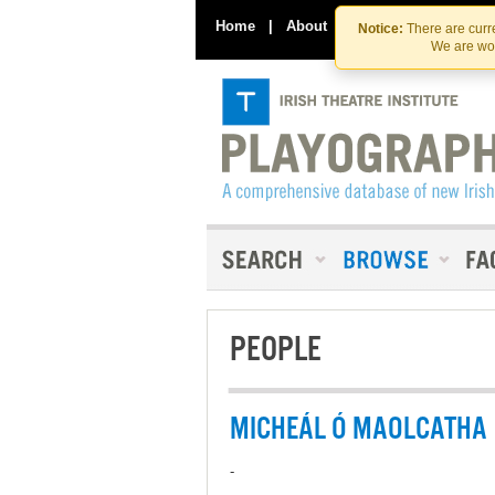
Home
|
About
|
Contact Us
Notice:
There are curre
We are wor
PEOPLE
MICHEÁL Ó MAOLCATHA
-