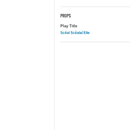
PROPS
Play Title
Scéal Scéalaí Eile