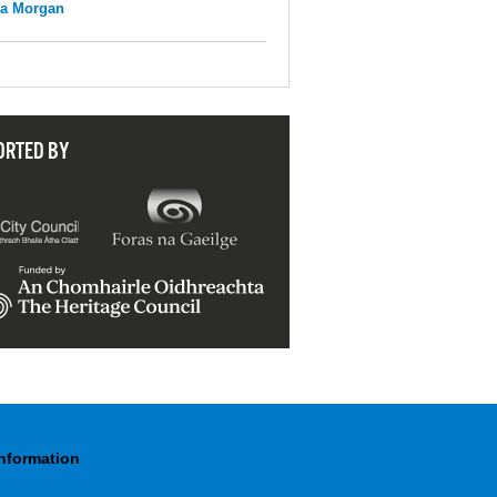
na Morgan
ORTED BY
Information