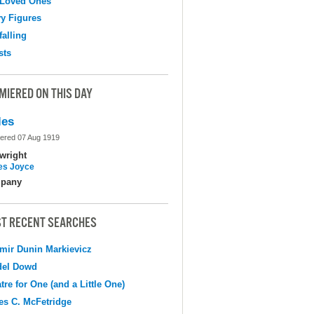
 Loved Ones
y Figures
falling
sts
MIERED ON THIS DAY
les
ered 07 Aug 1919
wright
s Joyce
pany
T RECENT SEARCHES
mir Dunin Markievicz
del Dowd
tre for One (and a Little One)
s C. McFetridge