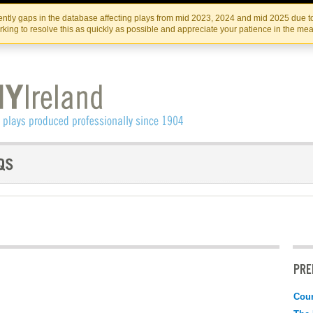
Skip
Skip
to
to
IRISH THEATRE INSTITUTE
IRI
ntly gaps in the database affecting plays from mid 2023, 2024 and mid 2025 due to
the
content
king to resolve this as quickly as possible and appreciate your patience in the me
content
PRE
Coun