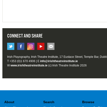
CONNECT AND SHARE
Irish Playography, Irish Theatre Institute, 17 Eustace Street, Temple Bar, Dubl
T +353 (0)1 670 4906 | E
info@irishtheatreinstitute.ie
W
www.irishtheatreinstitute.ie
(c) Irish Theatre Institute 2026
About
Search
Browse