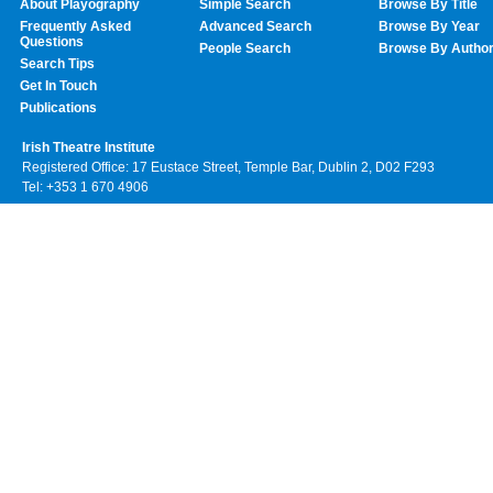
About Playography
Simple Search
Browse By Title
Frequently Asked
Advanced Search
Browse By Year
Questions
People Search
Browse By Autho
Search Tips
Get In Touch
Publications
Irish Theatre Institute
Registered Office: 17 Eustace Street, Temple Bar, Dublin 2, D02 F293
Tel: +353 1 670 4906