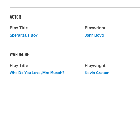
ACTOR
Play Title
Playwright
Speranza's Boy
John Boyd
WARDROBE
Play Title
Playwright
Who Do You Love, Mrs Munch?
Kevin Grattan