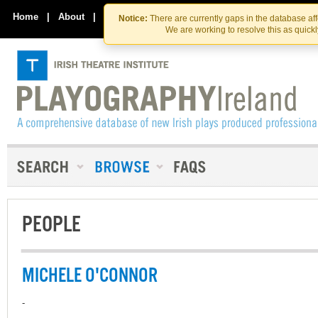
Skip
Skip
to
to
Home
|
About
|
Contact Us
Notice:
There are currently gaps in the database af
the
content
We are working to resolve this as quick
content
PEOPLE
MICHELE O'CONNOR
-