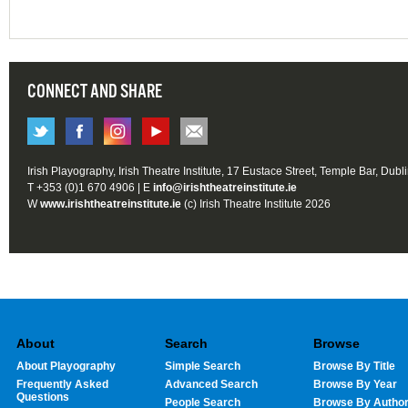
CONNECT AND SHARE
Irish Playography, Irish Theatre Institute, 17 Eustace Street, Temple Bar, Dubl
T +353 (0)1 670 4906 | E
info@irishtheatreinstitute.ie
W
www.irishtheatreinstitute.ie
(c) Irish Theatre Institute 2026
About
Search
Browse
About Playography
Simple Search
Browse By Title
Frequently Asked
Advanced Search
Browse By Year
Questions
People Search
Browse By Autho