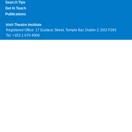
Search Tips
Get In Touch
Publications
Irish Theatre Institute
Registered Office: 17 Eustace Street, Temple Bar, Dublin 2, D02 F293
Tel: +353 1 670 4906