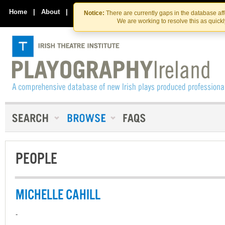
Skip
Skip
to
to
Home
|
About
|
Contact Us
Notice:
There are currently gaps in the database af
the
content
We are working to resolve this as quick
content
PEOPLE
MICHELLE CAHILL
-