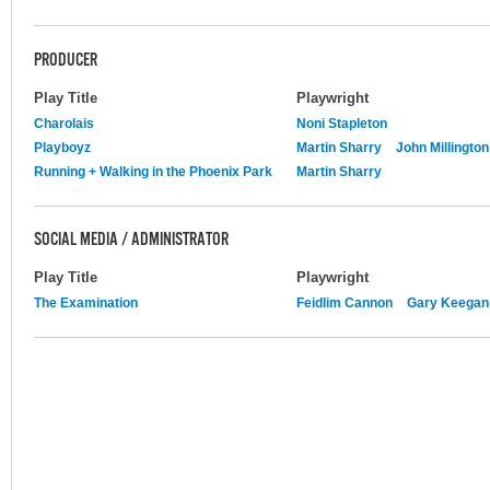
PRODUCER
Play Title
Playwright
Charolais
Noni Stapleton
Playboyz
Martin Sharry
John Millington
Running + Walking in the Phoenix Park
Martin Sharry
SOCIAL MEDIA / ADMINISTRATOR
Play Title
Playwright
The Examination
Feidlim Cannon
Gary Keegan