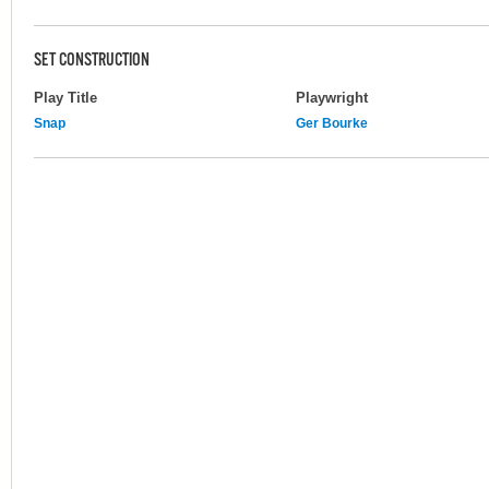
SET CONSTRUCTION
Play Title
Playwright
Snap
Ger Bourke