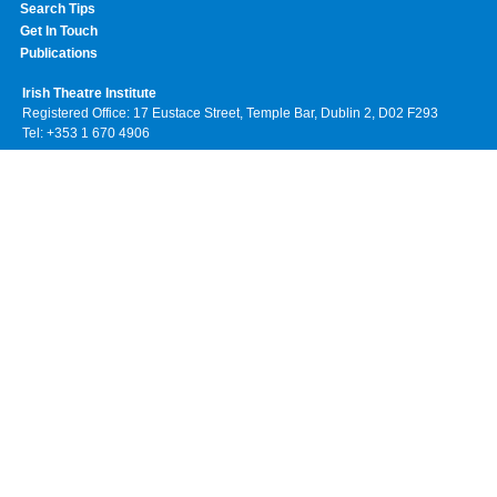
Search Tips
Get In Touch
Publications
Irish Theatre Institute
Registered Office: 17 Eustace Street, Temple Bar, Dublin 2, D02 F293
Tel: +353 1 670 4906