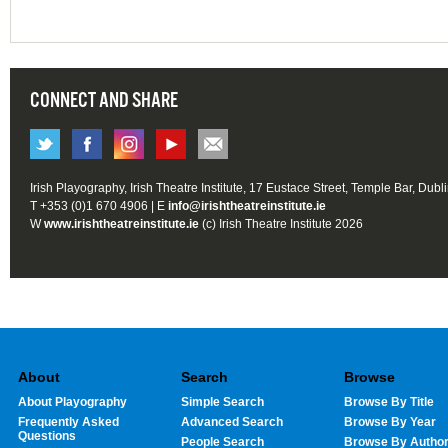
CONNECT AND SHARE
Irish Playography, Irish Theatre Institute, 17 Eustace Street, Temple Bar, Dubl
T +353 (0)1 670 4906 | E
info@irishtheatreinstitute.ie
W
www.irishtheatreinstitute.ie
(c) Irish Theatre Institute 2026
About
Search
Browse
About Playography
Simple Search
Browse By Title
Frequently Asked
Advanced Search
Browse By Year
Questions
People Search
Browse By Autho