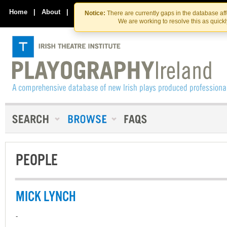
Skip
Skip
to
to
Home
|
About
|
Contact Us
Notice:
There are currently gaps in the database af
the
content
We are working to resolve this as quick
content
PEOPLE
MICK LYNCH
-