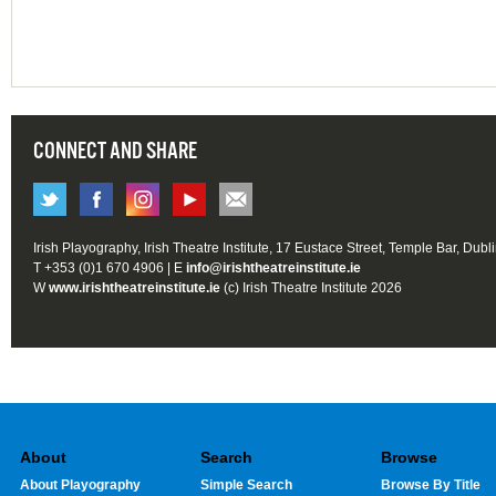
CONNECT AND SHARE
Irish Playography, Irish Theatre Institute, 17 Eustace Street, Temple Bar, Dubl
T +353 (0)1 670 4906 | E
info@irishtheatreinstitute.ie
W
www.irishtheatreinstitute.ie
(c) Irish Theatre Institute 2026
About
Search
Browse
About Playography
Simple Search
Browse By Title