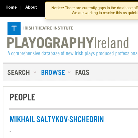
Skip
Skip
to
to
Home
|
About
|
Contact Us
Notice:
There are currently gaps in the database af
the
content
We are working to resolve this as quick
content
PEOPLE
MIKHAIL SALTYKOV-SHCHEDRIN
-