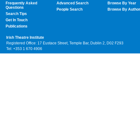
Frequently Asked
Advanced Search
Browse By Year
Questions
People Search
Browse By Autho
Search Tips
Get In Touch
Publications
Irish Theatre Institute
Registered Office: 17 Eustace Street, Temple Bar, Dublin 2, D02 F293
Tel: +353 1 670 4906