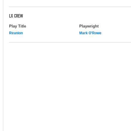
LX CREW
Play Title
Playwright
Reunion
Mark O'Rowe