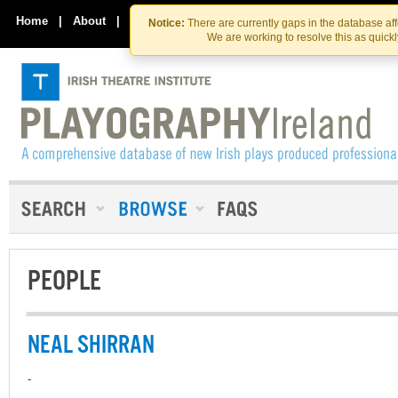
Skip
Skip
to
to
Home
|
About
|
Contact Us
Notice:
There are currently gaps in the database af
the
content
We are working to resolve this as quick
content
PEOPLE
NEAL SHIRRAN
-