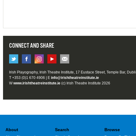
CONNECT AND SHARE
Irish Playography, Irish Theatre Institute, 17 Eustace Street, Temple Bar, Dubl
T +353 (0)1 670 4906 | E
info@irishtheatreinstitute.ie
W
www.irishtheatreinstitute.ie
(c) Irish Theatre Institute 2026
About
Search
Browse