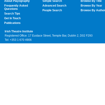
About Playography
Simple Search
Browse By Title
Frequently Asked
Advanced Search
Browse By Year
Questions
People Search
Browse By Autho
Search Tips
Get In Touch
Publications
Irish Theatre Institute
Registered Office: 17 Eustace Street, Temple Bar, Dublin 2, D02 F293
Tel: +353 1 670 4906