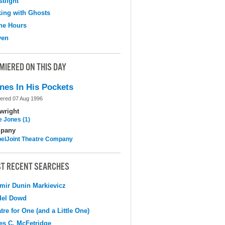
tlight
ing with Ghosts
the Hours
ven
MIERED ON THIS DAY
nes In His Pockets
ered 07 Aug 1996
wright
e Jones (1)
pany
elJoint Theatre Company
T RECENT SEARCHES
mir Dunin Markievicz
del Dowd
tre for One (and a Little One)
s C. McFetridge