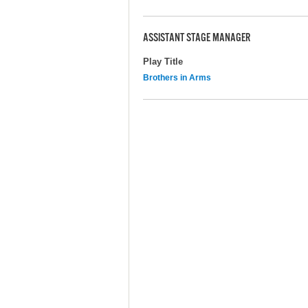
ASSISTANT STAGE MANAGER
Play Title
Brothers in Arms