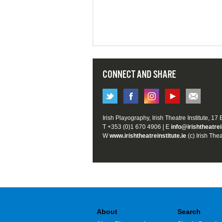
CONNECT AND SHARE
Irish Playography, Irish Theatre Institute, 17
T +353 (0)1 670 4906 | E
info@irishtheatrei
W
www.irishtheatreinstitute.ie
(c) Irish Thea
About
Search