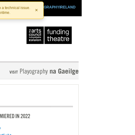
SHTHEATRE.IE
PLAYOGRAPHYIRELAND
 a technical issue.
×
antime.
MIERED IN 2022
e