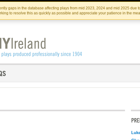
Skip
Skip
to
to
IRISH THEATRE INSTITUTE
IRI
ntly gaps in the database affecting plays from mid 2023, 2024 and mid 2025 due to
the
content
king to resolve this as quickly as possible and appreciate your patience in the me
content
PRE
Luk