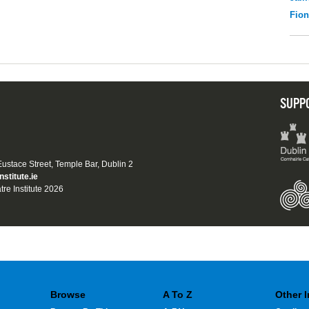
Fio
SUPP
 Eustace Street, Temple Bar, Dublin 2
nstitute.ie
tre Institute 2026
Browse
A To Z
Other 