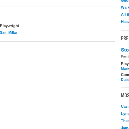
Ghos
Walk
All 
Hea
Playwright
Sam Millar
PRE
Sto
Premi
Play
Mari
Com
Dubb
MOS
Casi
Lyn
Thea
Jame