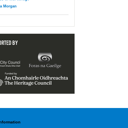
na Morgan
ORTED BY
Information