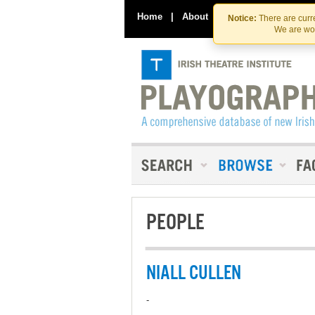
Home
|
About
|
Contact Us
Notice:
There are curre
We are wor
PEOPLE
NIALL CULLEN
-