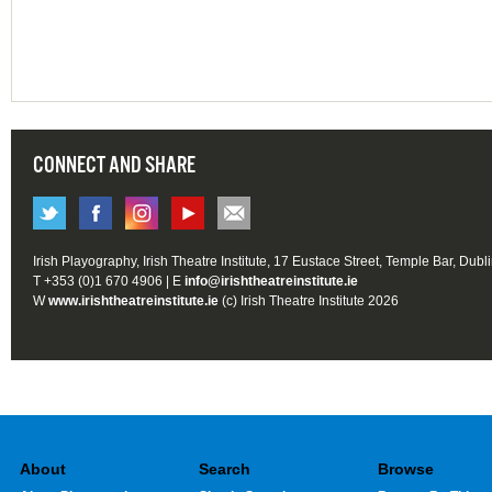
CONNECT AND SHARE
Irish Playography, Irish Theatre Institute, 17 Eustace Street, Temple Bar, Dubl
T +353 (0)1 670 4906 | E
info@irishtheatreinstitute.ie
W
www.irishtheatreinstitute.ie
(c) Irish Theatre Institute 2026
About
Search
Browse