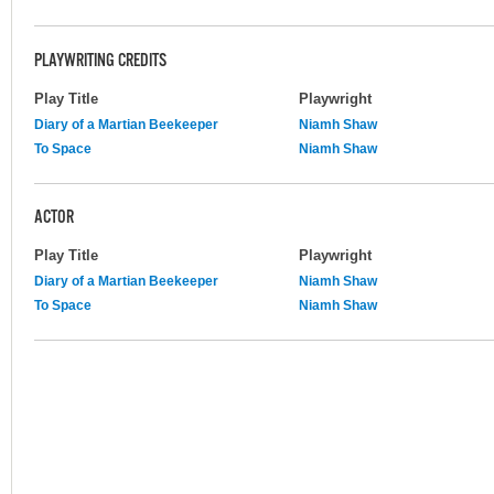
PLAYWRITING CREDITS
Play Title
Playwright
Diary of a Martian Beekeeper
Niamh Shaw
To Space
Niamh Shaw
ACTOR
Play Title
Playwright
Diary of a Martian Beekeeper
Niamh Shaw
To Space
Niamh Shaw