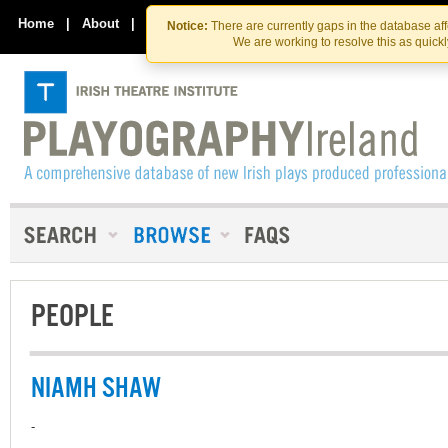
Skip
Skip
to
to
Home
|
About
|
Contact Us
Notice:
There are currently gaps in the database af
the
content
We are working to resolve this as quick
content
PEOPLE
NIAMH SHAW
-