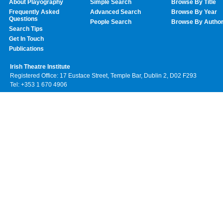
About Playography
Simple Search
Browse By Title
Frequently Asked
Advanced Search
Browse By Year
Questions
People Search
Browse By Autho
Search Tips
Get In Touch
Publications
Irish Theatre Institute
Registered Office: 17 Eustace Street, Temple Bar, Dublin 2, D02 F293
Tel: +353 1 670 4906