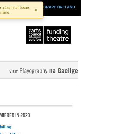
SHTHEATRE.IE
PLAYOGRAPHYIRELAND
 a technical issue.
×
antime.
MIERED IN 2023
falling