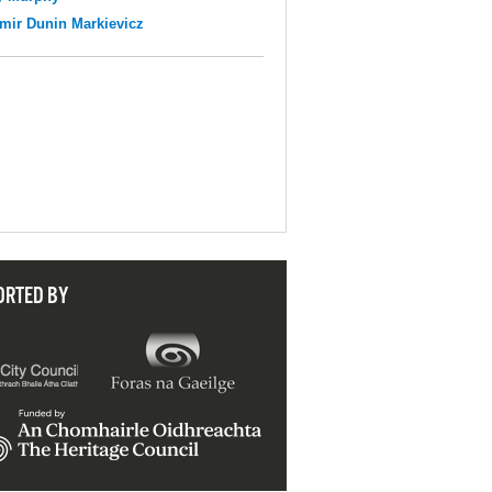
mir Dunin Markievicz
ORTED BY