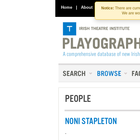
Home
|
About
|
Contact Us
Notice:
There are curre
We are wor
PEOPLE
NONI STAPLETON
-