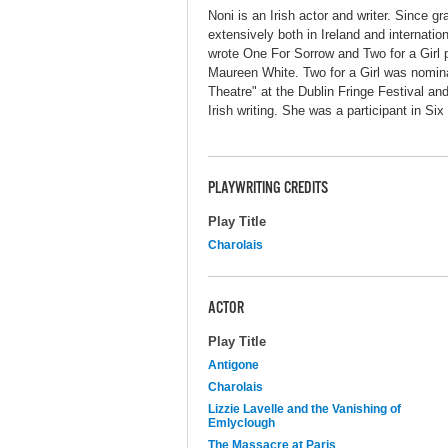
Noni is an Irish actor and writer. Since 
extensively both in Ireland and internat
wrote One For Sorrow and Two for a Girl p
Maureen White. Two for a Girl was nomina
Theatre" at the Dublin Fringe Festival an
Irish writing. She was a participant in Six 
PLAYWRITING CREDITS
Play Title
Charolais
ACTOR
Play Title
Antigone
Charolais
Lizzie Lavelle and the Vanishing of
Emlyclough
The Massacre at Paris