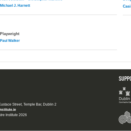
Michael J. Harnett
Casi
Playwright
Paul Walker
SUPP
 Eustace Street, Temple Bar, Dublin 2
nstitute.ie
tre Institute 2026