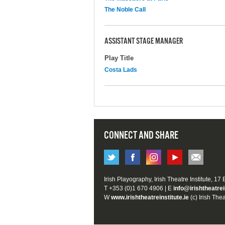
The Noble Call
ASSISTANT STAGE MANAGER
Play Title
Costa Lads
CONNECT AND SHARE
Irish Playography, Irish Theatre Institute, 17
T +353 (0)1 670 4906 | E
info@irishtheatrei
W
www.irishtheatreinstitute.ie
(c) Irish Thea