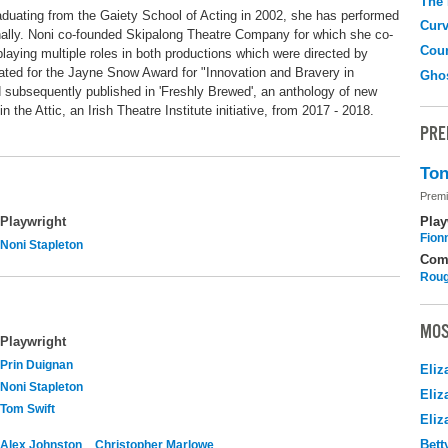
The
graduating from the Gaiety School of Acting in 2002, she has performed
Curv
ionally. Noni co-founded Skipalong Theatre Company for which she co-
Coun
laying multiple roles in both productions which were directed by
ted for the Jayne Snow Award for "Innovation and Bravery in
Gho
d subsequently published in 'Freshly Brewed', an anthology of new
in the Attic, an Irish Theatre Institute initiative, from 2017 - 2018.
PRE
Ton
Premi
Play
Playwright
Fion
Noni Stapleton
Com
Roug
MOS
Playwright
Prin Duignan
Eliz
Noni Stapleton
Eliz
Tom Swift
Eliz
Bett
Alex Johnston
Christopher Marlowe