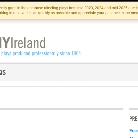
Skip
Skip
to
to
IRISH THEATRE INSTITUTE
IRI
ntly gaps in the database affecting plays from mid 2023, 2024 and mid 2025 due to
the
content
king to resolve this as quickly as possible and appreciate your patience in the me
content
PRE
Free