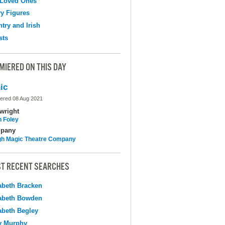
 Loved Ones
y Figures
try and Irish
sts
MIERED ON THIS DAY
ic
ered 08 Aug 2021
wright
n Foley
pany
h Magic Theatre Company
T RECENT SEARCHES
abeth Bracken
abeth Bowden
abeth Begley
y Murphy