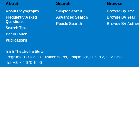
About
Search
Browse
About Playography
Simple Search
Browse By Title
Frequently Asked
Advanced Search
Browse By Year
Questions
People Search
Browse By Autho
Search Tips
Get In Touch
Publications
Irish Theatre Institute
Registered Office: 17 Eustace Street, Temple Bar, Dublin 2, D02 F293
Tel: +353 1 670 4906