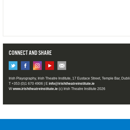
CONNECT AND SHARE
Irish Playography, Irish Theatre Institute, 17 Eustace Street, Temple Bar, Dubl
T +353 (0)1 670 4906 | E
info@irishtheatreinstitute.ie
W
www.irishtheatreinstitute.ie
(c) Irish Theatre Institute 2026