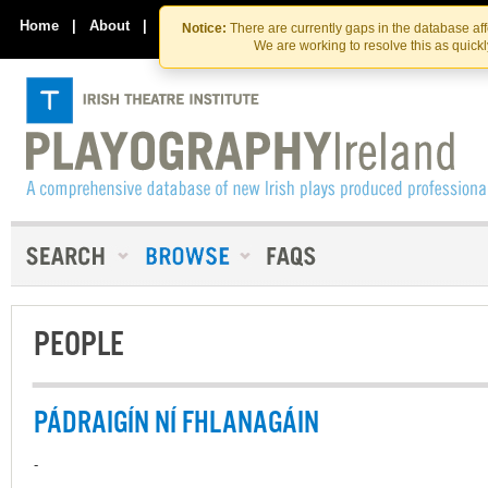
Skip
Skip
to
to
Home
|
About
|
Contact Us
Notice:
There are currently gaps in the database af
the
content
We are working to resolve this as quick
content
PEOPLE
PÁDRAIGÍN NÍ FHLANAGÁIN
-