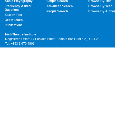
About Playography
Simple Search
Browse By Title
Frequently Asked
Advanced Search
Browse By Year
Questions
People Search
Browse By Autho
Search Tips
Get In Touch
Publications
Irish Theatre Institute
Registered Office: 17 Eustace Street, Temple Bar, Dublin 2, D02 F293
Tel: +353 1 670 4906