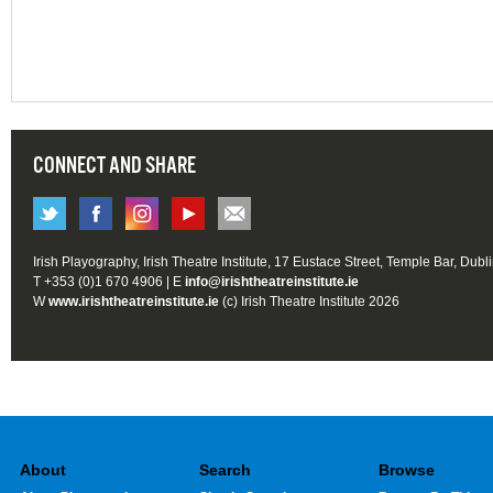
CONNECT AND SHARE
Irish Playography, Irish Theatre Institute, 17 Eustace Street, Temple Bar, Dubl
T +353 (0)1 670 4906 | E
info@irishtheatreinstitute.ie
W
www.irishtheatreinstitute.ie
(c) Irish Theatre Institute 2026
About
Search
Browse