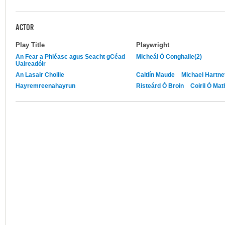
ACTOR
Play Title
Playwright
An Fear a Phléasc agus Seacht gCéad
Micheál Ó Conghaile(2)
Uaireadóir
An Lasair Choille
Caitlín Maude
Michael Hartne
Hayremreenahayrun
Risteárd Ó Broin
Coiril Ó Ma