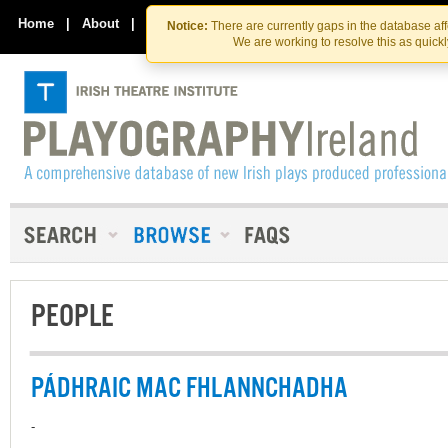
Skip
Skip
to
to
Home
|
About
|
Contact Us
Notice:
There are currently gaps in the database af
the
content
We are working to resolve this as quick
content
PEOPLE
PÁDHRAIC MAC FHLANNCHADHA
-