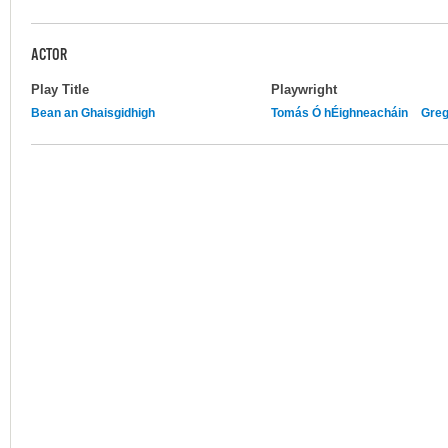
ACTOR
Play Title
Playwright
Bean an Ghaisgidhigh
Tomás Ó hÉighneacháin
Greg