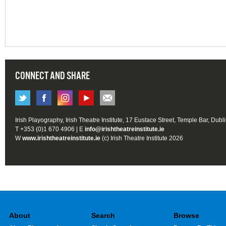
CONNECT AND SHARE
Irish Playography, Irish Theatre Institute, 17 Eustace Street, Temple Bar, Dubl
T +353 (0)1 670 4906 | E
info@irishtheatreinstitute.ie
W
www.irishtheatreinstitute.ie
(c) Irish Theatre Institute 2026
About
Search
Browse