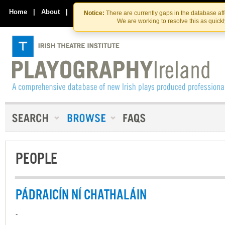
Skip
Skip
to
to
Home
|
About
|
Contact Us
Notice:
There are currently gaps in the database af
the
content
We are working to resolve this as quick
content
PEOPLE
PÁDRAICÍN NÍ CHATHALÁIN
-