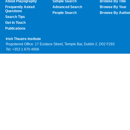
About Playography
Simple Search
Browse By Title
Frequently Asked
Advanced Search
Browse By Year
Questions
People Search
Browse By Autho
Search Tips
Get In Touch
Publications
Irish Theatre Institute
Registered Office: 17 Eustace Street, Temple Bar, Dublin 2, D02 F293
Tel: +353 1 670 4906