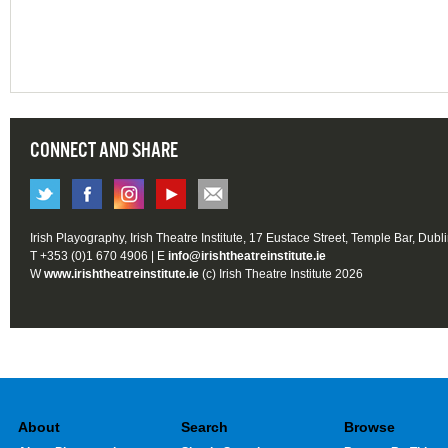
CONNECT AND SHARE
Irish Playography, Irish Theatre Institute, 17 Eustace Street, Temple Bar, Dubl
T +353 (0)1 670 4906 | E
info@irishtheatreinstitute.ie
W
www.irishtheatreinstitute.ie
(c) Irish Theatre Institute 2026
About
Search
Browse