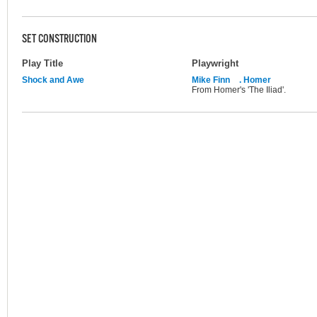
SET CONSTRUCTION
Play Title
Playwright
Shock and Awe
Mike Finn
. Homer
From Homer's 'The Iliad'.