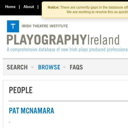
Skip
Skip
to
to
Home
|
About
|
Contact Us
Notice:
There are currently gaps in the database af
the
content
We are working to resolve this as quick
content
PEOPLE
PAT MCNAMARA
-