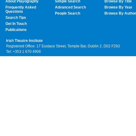
About Playography
Simple Search
Browse By Title
Frequently Asked
Advanced Search
Browse By Year
Questions
People Search
Browse By Autho
Search Tips
Get In Touch
Publications
Irish Theatre Institute
Registered Office: 17 Eustace Street, Temple Bar, Dublin 2, D02 F293
Tel: +353 1 670 4906