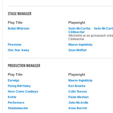
STAGE MANAGER
Play Title
Playwright
Bullaí Mhártain
Seán McCarthy
Seán McCart
Céilleachar
Athchóiriú ar an gcnuasach scéa
Céilleachar.
Firestone
Maeve Ingoldsby
One Star Away
Sean Moffatt
PRODUCTION MANAGER
Play Title
Playwright
Earwigs
Maeve Ingoldsby
Fixing Bill Haley
Ken Bourke
Here Come Cowboys
Colin Teevan
Kirkle
Paula Meehan
Performers
John McArdle
Shadowtackle
Anne Barrett