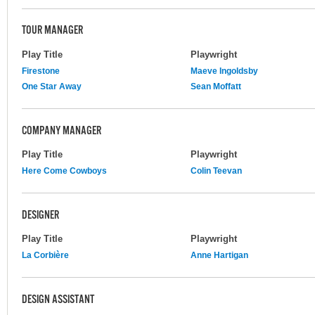
TOUR MANAGER
Play Title
Playwright
Firestone
Maeve Ingoldsby
One Star Away
Sean Moffatt
COMPANY MANAGER
Play Title
Playwright
Here Come Cowboys
Colin Teevan
DESIGNER
Play Title
Playwright
La Corbière
Anne Hartigan
DESIGN ASSISTANT