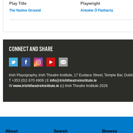
Play Title
Playwright
The Native Ground
Antoine Ó Flatharta
CONNECT AND SHARE
Irish Playography, Irish Theatre Institute, 17 Eustace Street, Temple Bar, Dubl
T +353 (0)1 670 4906 | E
info@irishtheatreinstitute.ie
W
www.irishtheatreinstitute.ie
(c) Irish Theatre Institute 2026
About
Search
Browse