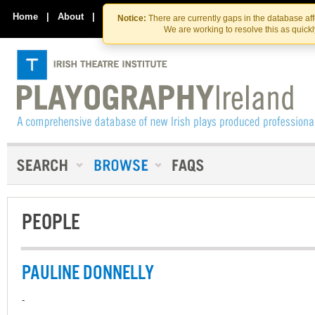
Skip
Skip
to
to
Home
|
About
|
Contact Us
Notice:
There are currently gaps in the database af
the
content
We are working to resolve this as quick
content
PEOPLE
PAULINE DONNELLY
-