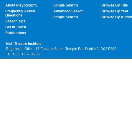
About Playography
Simple Search
Browse By Title
Frequently Asked
Advanced Search
Browse By Year
Questions
People Search
Browse By Autho
Search Tips
Get In Touch
Publications
Irish Theatre Institute
Registered Office: 17 Eustace Street, Temple Bar, Dublin 2, D02 F293
Tel: +353 1 670 4906