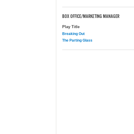
BOX OFFICE/MARKETING MANAGER
Play Title
Breaking Out
The Parting Glass