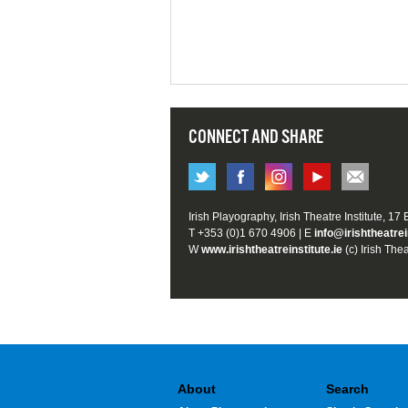
CONNECT AND SHARE
Irish Playography, Irish Theatre Institute, 17
T +353 (0)1 670 4906 | E
info@irishtheatrei
W
www.irishtheatreinstitute.ie
(c) Irish Thea
About
Search