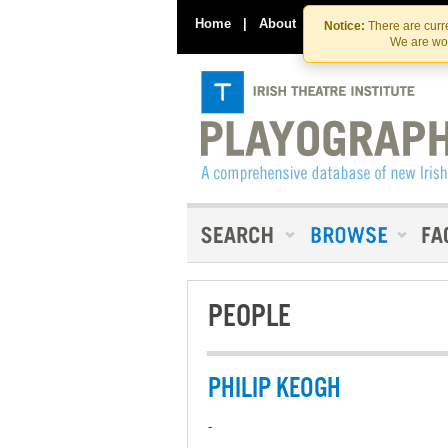
Home
|
About
|
Contact Us
Notice:
There are curre
We are wor
PEOPLE
PHILIP KEOGH
-