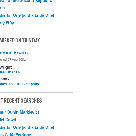
Fall of the Second Republic
hts
tre for One (and a Little One)
ty Fifty
MIERED ON THIS DAY
mer Fruits
ered 07 Aug 2001
wright
dre Kinahan
pany
 Tales Theatre Company
T RECENT SEARCHES
mir Dunin Markievicz
del Dowd
tre for One (and a Little One)
s C. McFetridge