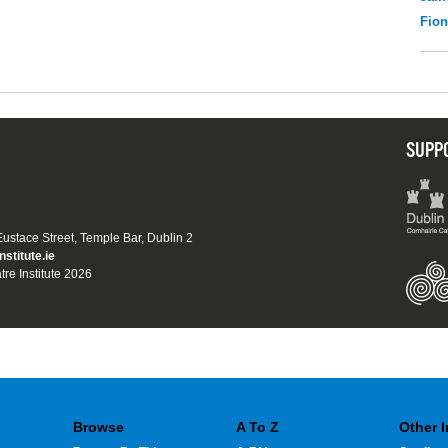
Fio
SUPP
 Eustace Street, Temple Bar, Dublin 2
nstitute.ie
tre Institute 2026
Browse
A To Z
Other 