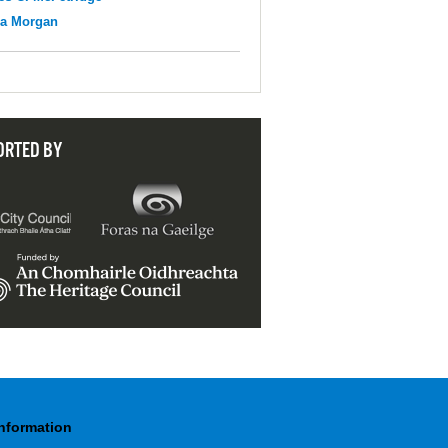
na Morgan
ORTED BY
Information