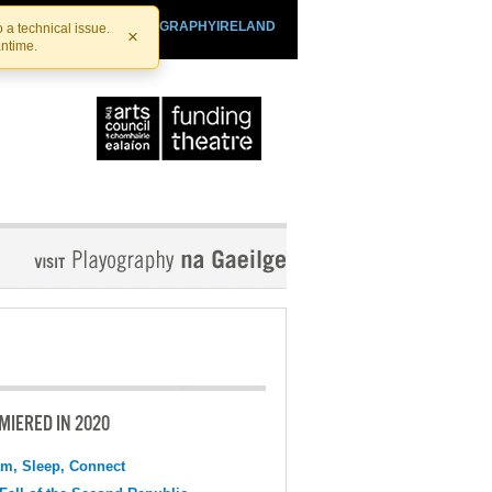
SHTHEATRE.IE
PLAYOGRAPHYIRELAND
 a technical issue.
×
antime.
MIERED IN 2020
m, Sleep, Connect