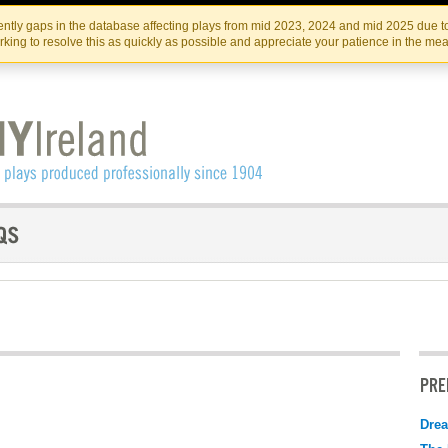
Skip
Skip
to
to
IRISH THEATRE INSTITUTE
IRI
ntly gaps in the database affecting plays from mid 2023, 2024 and mid 2025 due to
the
content
king to resolve this as quickly as possible and appreciate your patience in the me
content
PRE
Drea