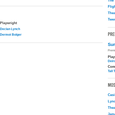
The 
Flig
Thea
Twen
Playwright
Declan Lynch
PRE
Dermot Bolger
Sum
Premi
Play
Deir
Com
Tall
MOS
Casi
Lyn
Thea
Jame