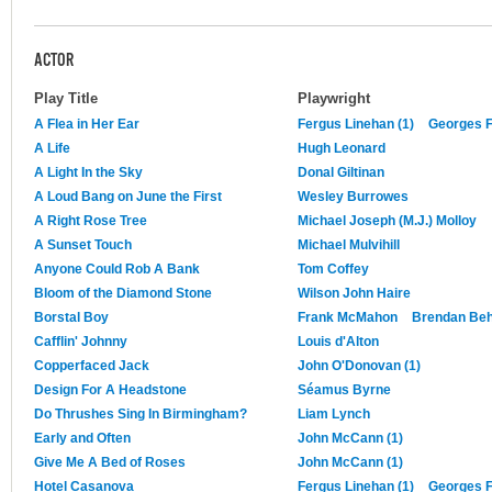
ACTOR
Play Title
Playwright
A Flea in Her Ear
Fergus Linehan (1)
Georges 
A Life
Hugh Leonard
A Light In the Sky
Donal Giltinan
A Loud Bang on June the First
Wesley Burrowes
A Right Rose Tree
Michael Joseph (M.J.) Molloy
A Sunset Touch
Michael Mulvihill
Anyone Could Rob A Bank
Tom Coffey
Bloom of the Diamond Stone
Wilson John Haire
Borstal Boy
Frank McMahon
Brendan Be
Cafflin' Johnny
Louis d'Alton
Copperfaced Jack
John O'Donovan (1)
Design For A Headstone
Séamus Byrne
Do Thrushes Sing In Birmingham?
Liam Lynch
Early and Often
John McCann (1)
Give Me A Bed of Roses
John McCann (1)
Hotel Casanova
Fergus Linehan (1)
Georges 