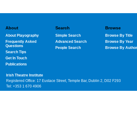
About
Search
Browse
About Playography
Simple Search
Browse By Title
Frequently Asked
Advanced Search
Browse By Year
Questions
People Search
Browse By Autho
Search Tips
Get In Touch
Publications
Irish Theatre Institute
Registered Office: 17 Eustace Street, Temple Bar, Dublin 2, D02 F293
Tel: +353 1 670 4906