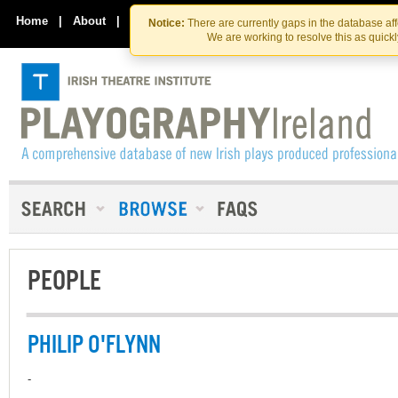
Skip
Skip
to
to
Home
|
About
|
Contact Us
Notice:
There are currently gaps in the database af
the
content
We are working to resolve this as quick
content
PEOPLE
PHILIP O'FLYNN
-