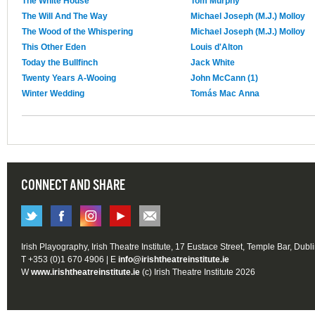
The White House
Tom Murphy
The Will And The Way
Michael Joseph (M.J.) Molloy
The Wood of the Whispering
Michael Joseph (M.J.) Molloy
This Other Eden
Louis d'Alton
Today the Bullfinch
Jack White
Twenty Years A-Wooing
John McCann (1)
Winter Wedding
Tomás Mac Anna
CONNECT AND SHARE
Irish Playography, Irish Theatre Institute, 17 Eustace Street, Temple Bar, Dubl
T +353 (0)1 670 4906 | E
info@irishtheatreinstitute.ie
W
www.irishtheatreinstitute.ie
(c) Irish Theatre Institute 2026