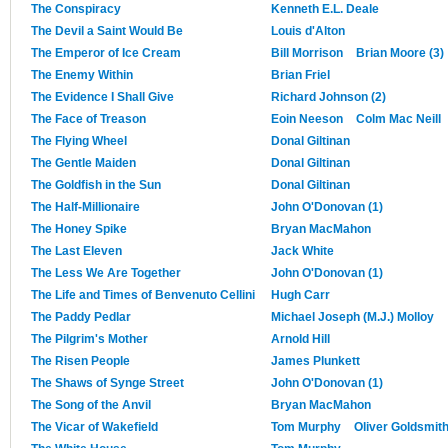
The Conspiracy
Kenneth E.L. Deale
The Devil a Saint Would Be
Louis d'Alton
The Emperor of Ice Cream
Bill Morrison
Brian Moore (3)
The Enemy Within
Brian Friel
The Evidence I Shall Give
Richard Johnson (2)
The Face of Treason
Eoin Neeson
Colm Mac Neill
The Flying Wheel
Donal Giltinan
The Gentle Maiden
Donal Giltinan
The Goldfish in the Sun
Donal Giltinan
The Half-Millionaire
John O'Donovan (1)
The Honey Spike
Bryan MacMahon
The Last Eleven
Jack White
The Less We Are Together
John O'Donovan (1)
The Life and Times of Benvenuto Cellini
Hugh Carr
The Paddy Pedlar
Michael Joseph (M.J.) Molloy
The Pilgrim's Mother
Arnold Hill
The Risen People
James Plunkett
The Shaws of Synge Street
John O'Donovan (1)
The Song of the Anvil
Bryan MacMahon
The Vicar of Wakefield
Tom Murphy
Oliver Goldsmit