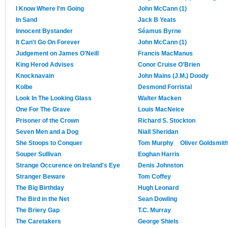
I Know Where I'm Going
John McCann (1)
In Sand
Jack B Yeats
Innocent Bystander
Séamus Byrne
It Can't Go On Forever
John McCann (1)
Judgement on James O'Neill
Francis MacManus
King Herod Advises
Conor Cruise O'Brien
Knocknavain
John Mains (J.M.) Doody
Kolbe
Desmond Forristal
Look In The Looking Glass
Walter Macken
One For The Grave
Louis MacNeice
Prisoner of the Crown
Richard S. Stockton
Seven Men and a Dog
Niall Sheridan
She Stoops to Conquer
Tom Murphy
Oliver Goldsmit
Souper Sullivan
Eoghan Harris
Strange Occurence on Ireland's Eye
Denis Johnston
Stranger Beware
Tom Coffey
The Big Birthday
Hugh Leonard
The Bird in the Net
Sean Dowling
The Briery Gap
T.C. Murray
The Caretakers
George Shiels