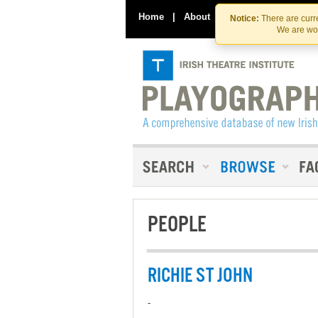
Home
|
About
|
Contact Us
Notice:
There are curre
We are wor
PEOPLE
RICHIE ST JOHN
-