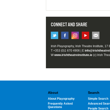
CONNECT AND SHARE
Irish Playography, Irish Theatre Institute, 17
T +353 (0)1 670 4906 | E
info@irishtheatrei
W
www.irishtheatreinstitute.ie
(c) Irish Thea
About
Search
About Playography
Simple Search
Frequently Asked
Advanced Sear
Questions
People Search