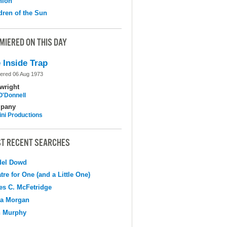
nion
dren of the Sun
MIERED ON THIS DAY
 Inside Trap
ered 06 Aug 1973
wright
O'Donnell
pany
ni Productions
T RECENT SEARCHES
del Dowd
tre for One (and a Little One)
s C. McFetridge
na Morgan
n Murphy