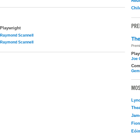
Reu
Chil
PRE
Playwright
Raymond Scannell
The
Raymond Scannell
Premi
Play
Joe 
Com
Gemi
MOS
Lyn
Thea
Jame
Fio
Eói