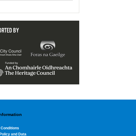
ORTED BY
Information
 Conditions
Policy and Data