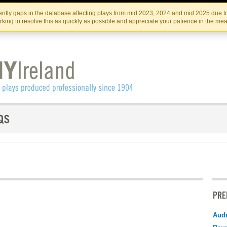
Skip
Skip
to
to
IRISH THEATRE INSTITUTE
IRI
ntly gaps in the database affecting plays from mid 2023, 2024 and mid 2025 due to
the
content
king to resolve this as quickly as possible and appreciate your patience in the me
content
PRE
Audr