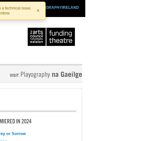
SHTHEATRE.IE
PLAYOGRAPHYIRELAND
 a technical issue.
×
antime.
MIERED IN 2024
ey or Sorrow