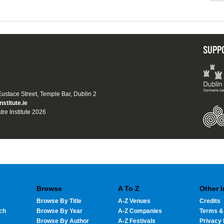
SUPP
 Eustace Street, Temple Bar, Dublin 2
nstitute.ie
tre Institute 2026
Browse
A To Z
Other 
Browse By Title
A-Z Venues
Credits
ch
Browse By Year
A-Z Companies
Terms &
Browse By Author
A-Z Festivals
Privacy 