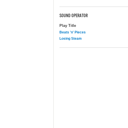
SOUND OPERATOR
Play Title
Beats 'n' Pieces
Losing Steam