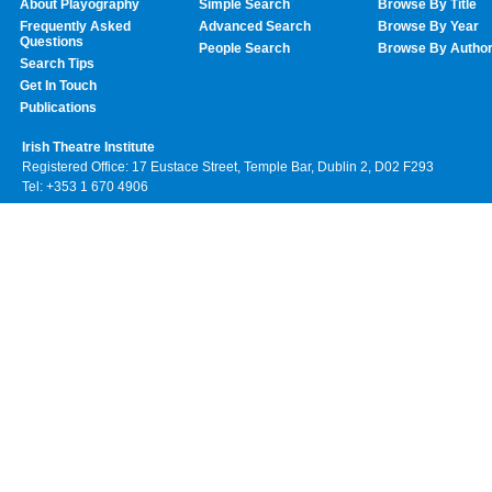
About Playography
Simple Search
Browse By Title
Frequently Asked
Advanced Search
Browse By Year
Questions
People Search
Browse By Autho
Search Tips
Get In Touch
Publications
Irish Theatre Institute
Registered Office: 17 Eustace Street, Temple Bar, Dublin 2, D02 F293
Tel: +353 1 670 4906