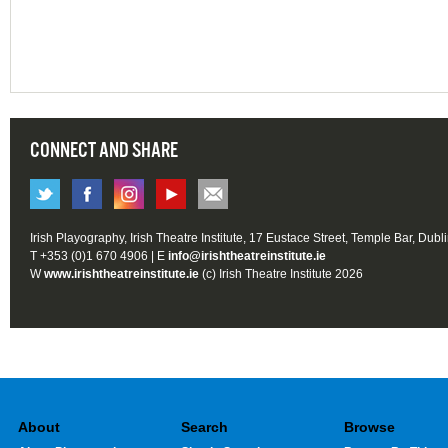
CONNECT AND SHARE
Irish Playography, Irish Theatre Institute, 17 Eustace Street, Temple Bar, Dubl
T +353 (0)1 670 4906 | E
info@irishtheatreinstitute.ie
W
www.irishtheatreinstitute.ie
(c) Irish Theatre Institute 2026
About
Search
Browse