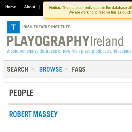
Skip
Skip
to
to
Home
|
About
|
Contact Us
Notice:
There are currently gaps in the database af
the
content
We are working to resolve this as quick
content
PEOPLE
ROBERT MASSEY
-