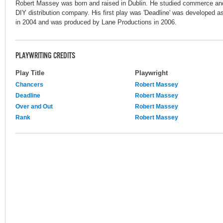
Robert Massey was born and raised in Dublin. He studied commerce and 
DIY distribution company. His first play was 'Deadline' was developed a
in 2004 and was produced by Lane Productions in 2006.
PLAYWRITING CREDITS
Play Title
Playwright
Chancers
Robert Massey
Deadline
Robert Massey
Over and Out
Robert Massey
Rank
Robert Massey