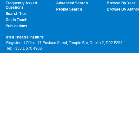
Frequently Asked
Advanced Search
Browse By Year
Questions
People Search
Browse By Autho
Search Tips
Get In Touch
Publications
Irish Theatre Institute
Registered Office: 17 Eustace Street, Temple Bar, Dublin 2, D02 F293
Tel: +353 1 670 4906