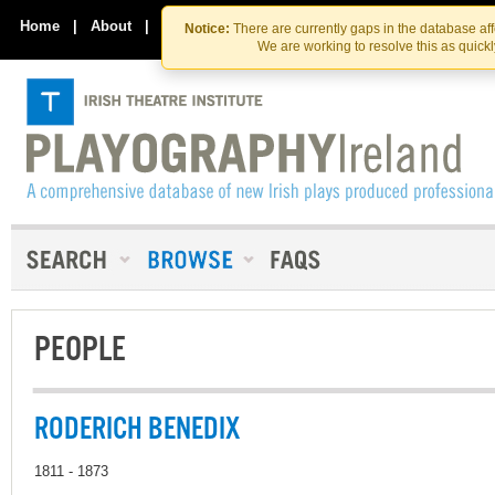
Skip
Skip
to
to
Home
|
About
|
Contact Us
Notice:
There are currently gaps in the database af
the
content
We are working to resolve this as quick
content
PEOPLE
RODERICH BENEDIX
1811 - 1873