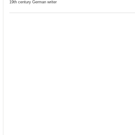
19th century German writer