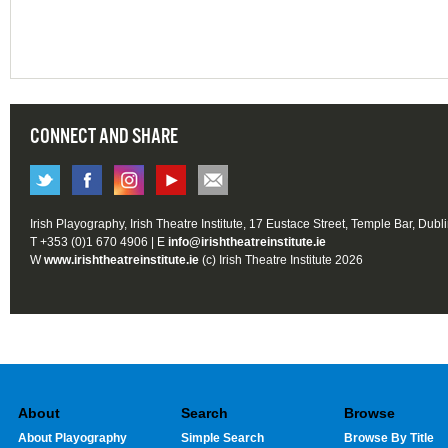
CONNECT AND SHARE
Irish Playography, Irish Theatre Institute, 17 Eustace Street, Temple Bar, Dubl
T +353 (0)1 670 4906 | E
info@irishtheatreinstitute.ie
W
www.irishtheatreinstitute.ie
(c) Irish Theatre Institute 2026
About
Search
Browse
About Playography
Simple Search
Browse By Title