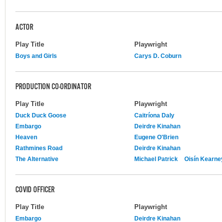
ACTOR
Play Title
Playwright
Boys and Girls
Carys D. Coburn
PRODUCTION CO-ORDINATOR
Play Title
Playwright
Duck Duck Goose
Caitríona Daly
Embargo
Deirdre Kinahan
Heaven
Eugene O'Brien
Rathmines Road
Deirdre Kinahan
The Alternative
Michael Patrick
Oisín Kearne
COVID OFFICER
Play Title
Playwright
Embargo
Deirdre Kinahan