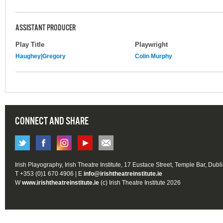
ASSISTANT PRODUCER
Play Title
Playwright
Haughey|Gregory
Colin Murphy
CONNECT AND SHARE
Irish Playography, Irish Theatre Institute, 17 Eustace Street, Temple Bar, Dubl
T +353 (0)1 670 4906 | E
info@irishtheatreinstitute.ie
W
www.irishtheatreinstitute.ie
(c) Irish Theatre Institute 2026