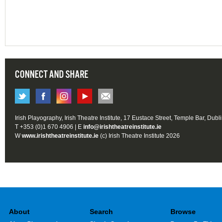
CONNECT AND SHARE
Irish Playography, Irish Theatre Institute, 17 Eustace Street, Temple Bar, Dubl
T +353 (0)1 670 4906 | E
info@irishtheatreinstitute.ie
W
www.irishtheatreinstitute.ie
(c) Irish Theatre Institute 2026
About
Search
Browse