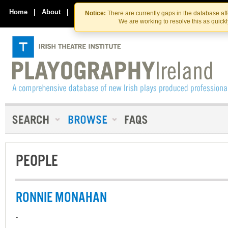
Skip
Skip
to
to
Home
|
About
|
Contact Us
Notice:
There are currently gaps in the database af
the
content
We are working to resolve this as quick
content
PEOPLE
RONNIE MONAHAN
-