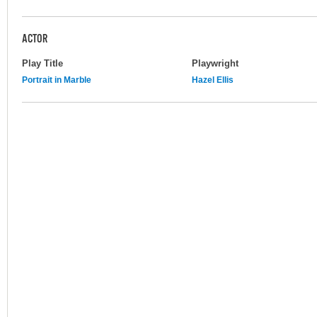
ACTOR
Play Title
Playwright
Portrait in Marble
Hazel Ellis