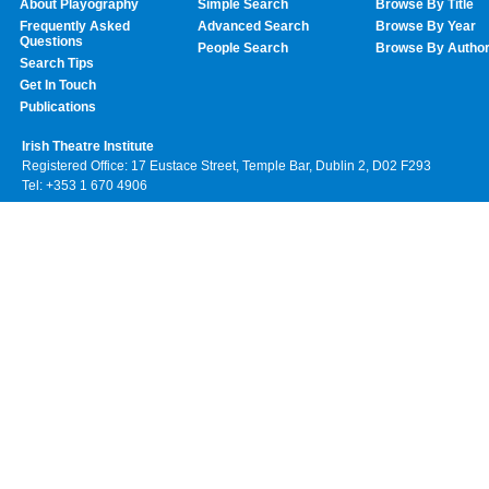
About Playography
Simple Search
Browse By Title
Frequently Asked
Advanced Search
Browse By Year
Questions
People Search
Browse By Autho
Search Tips
Get In Touch
Publications
Irish Theatre Institute
Registered Office: 17 Eustace Street, Temple Bar, Dublin 2, D02 F293
Tel: +353 1 670 4906