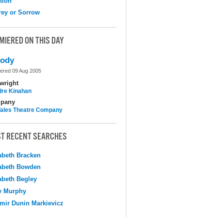
nion
ey or Sorrow
MIERED ON THIS DAY
lody
ered 09 Aug 2005
wright
dre Kinahan
pany
 Tales Theatre Company
T RECENT SEARCHES
abeth Bracken
abeth Bowden
abeth Begley
y Murphy
mir Dunin Markievicz