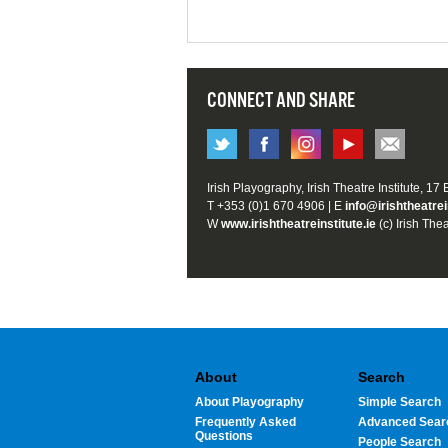
CONNECT AND SHARE
Irish Playography, Irish Theatre Institute, 17
T +353 (0)1 670 4906 | E
info@irishtheatrei
W
www.irishtheatreinstitute.ie
(c) Irish Thea
About
Search
About Playography
Simple Search
Frequently Asked
Advanced Sear
Questions
People Search