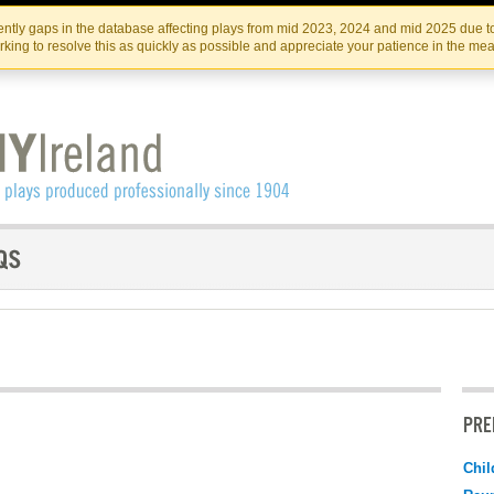
Skip
Skip
to
to
IRISH THEATRE INSTITUTE
IRI
ntly gaps in the database affecting plays from mid 2023, 2024 and mid 2025 due to
the
content
king to resolve this as quickly as possible and appreciate your patience in the me
content
PRE
Chil