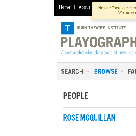
Home
|
About
|
Contact Us
Notice:
There are curre
We are wor
PEOPLE
ROSE MCQUILLAN
-