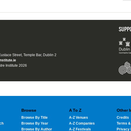
SUPP
 Eustace Street, Temple Bar, Dublin 2
nstitute.ie
tre Institute 2026
Browse
A To Z
Other 
Browse By Title
A-Z Venues
Credits
ch
Browse By Year
A-Z Companies
Terms &
Browse By Author
A-Z Festivals
Privacy 