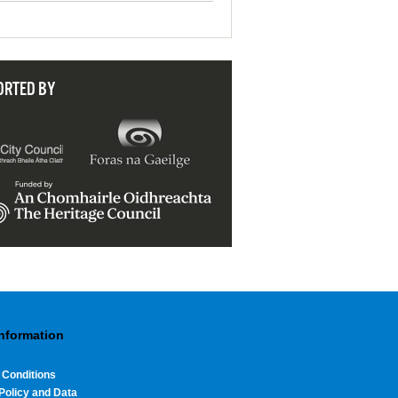
ORTED BY
Information
 Conditions
Policy and Data