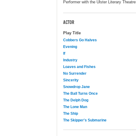
Performer with the Ulster Literary Theatre
ACTOR
Play Title
Cobbers Go Halves
Evening
If
Industry
Loaves and Fishes
No Surrender
Sincerity
Snowdrop Jane
The Ball Turns Once
The Delph Dog
The Lone Man
The Ship
The Skipper's Submarine