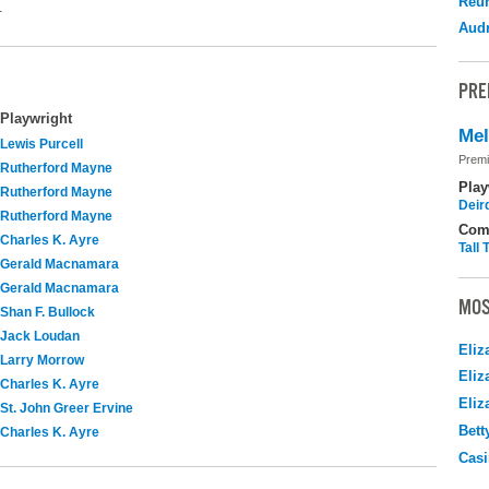
Reu
.
Audr
PRE
Playwright
Me
Lewis Purcell
Premi
Rutherford Mayne
Play
Rutherford Mayne
Deir
Rutherford Mayne
Com
Charles K. Ayre
Tall
Gerald Macnamara
Gerald Macnamara
MOS
Shan F. Bullock
Jack Loudan
Eliz
Larry Morrow
Eliz
Charles K. Ayre
Eliz
St. John Greer Ervine
Bett
Charles K. Ayre
Casi