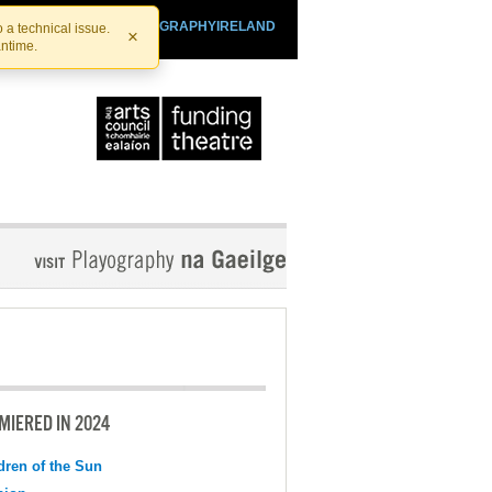
SHTHEATRE.IE
PLAYOGRAPHYIRELAND
 a technical issue.
×
antime.
MIERED IN 2024
dren of the Sun