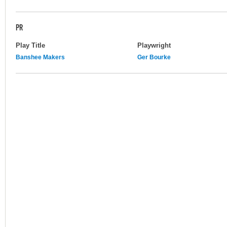
PR
Play Title
Playwright
Banshee Makers
Ger Bourke