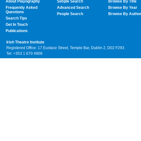
About Playography
Simple Search
Browse By Title
Frequently Asked
Advanced Search
Browse By Year
Questions
People Search
Browse By Autho
Search Tips
Get In Touch
Publications
Irish Theatre Institute
Registered Office: 17 Eustace Street, Temple Bar, Dublin 2, D02 F293
Tel: +353 1 670 4906