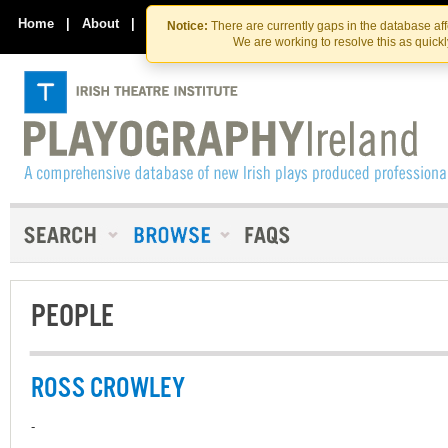
Skip
Skip
to
to
Home
|
About
|
Contact Us
Notice:
There are currently gaps in the database af
the
content
We are working to resolve this as quick
content
PEOPLE
ROSS CROWLEY
-