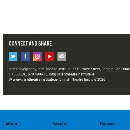
CONNECT AND SHARE
Irish Playography, Irish Theatre Institute, 17 Eustace Street, Temple Bar, Dubl
T +353 (0)1 670 4906 | E
info@irishtheatreinstitute.ie
W
www.irishtheatreinstitute.ie
(c) Irish Theatre Institute 2026
About
Search
Browse