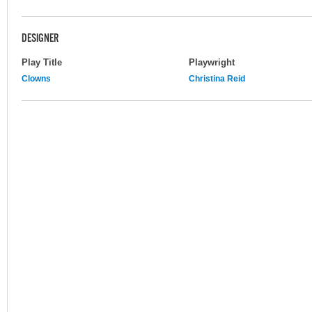
DESIGNER
Play Title
Playwright
Clowns
Christina Reid