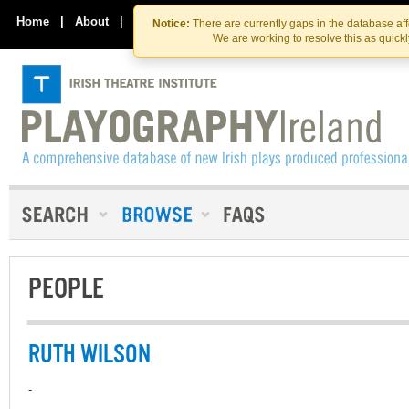
Skip
Skip
to
to
Home
|
About
|
Contact Us
Notice:
There are currently gaps in the database af
the
content
We are working to resolve this as quick
content
PEOPLE
RUTH WILSON
-