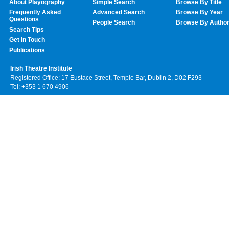
About Playography
Simple Search
Browse By Title
Frequently Asked
Advanced Search
Browse By Year
Questions
People Search
Browse By Autho
Search Tips
Get In Touch
Publications
Irish Theatre Institute
Registered Office: 17 Eustace Street, Temple Bar, Dublin 2, D02 F293
Tel: +353 1 670 4906