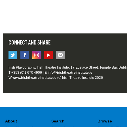
CONNECT AND SHARE
Irish Playography, Irish Theatre Institute, 17 Eustace Street, Temple Bar, Dubl
T +353 (0)1 670 4906 | E
info@irishtheatreinstitute.ie
W
www.irishtheatreinstitute.ie
(c) Irish Theatre Institute 2026
About
Search
Browse