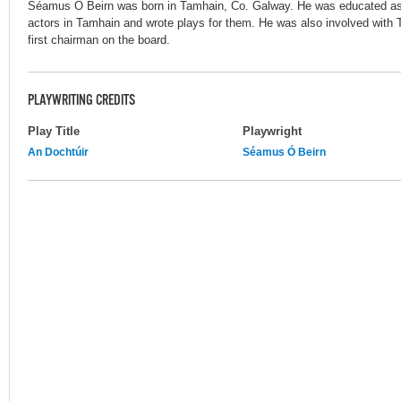
Séamus Ó Beirn was born in Tamhain, Co. Galway. He was educated as 
actors in Tamhain and wrote plays for them. He was also involved with
first chairman on the board.
PLAYWRITING CREDITS
Play Title
Playwright
An Dochtúir
Séamus Ó Beirn