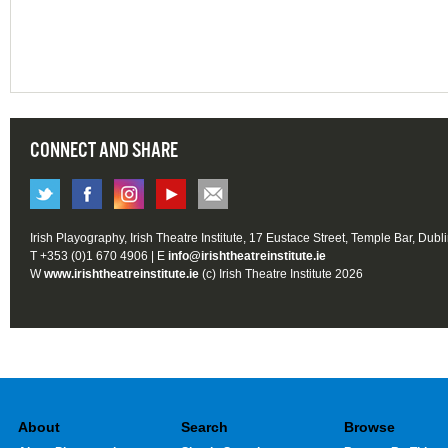
CONNECT AND SHARE
Irish Playography, Irish Theatre Institute, 17 Eustace Street, Temple Bar, Dubl
T +353 (0)1 670 4906 | E
info@irishtheatreinstitute.ie
W
www.irishtheatreinstitute.ie
(c) Irish Theatre Institute 2026
About
Search
Browse