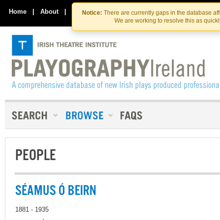
Skip
Skip
to
to
Home
|
About
|
Contact Us
Notice:
There are currently gaps in the database af
the
content
We are working to resolve this as quick
content
PEOPLE
SÉAMUS Ó BEIRN
1881 - 1935