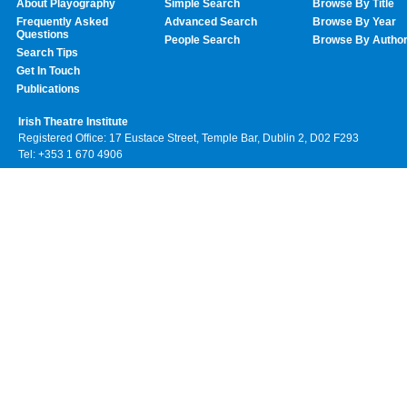
About Playography
Simple Search
Browse By Title
Frequently Asked
Advanced Search
Browse By Year
Questions
People Search
Browse By Autho
Search Tips
Get In Touch
Publications
Irish Theatre Institute
Registered Office: 17 Eustace Street, Temple Bar, Dublin 2, D02 F293
Tel: +353 1 670 4906