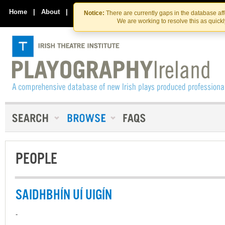
Skip
Skip
to
to
Home
|
About
|
Contact Us
Notice:
There are currently gaps in the database af
the
content
We are working to resolve this as quick
content
PEOPLE
SAIDHBHÍN UÍ UIGÍN
-