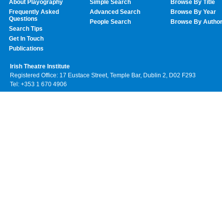
About Playography
Simple Search
Browse By Title
Frequently Asked
Advanced Search
Browse By Year
Questions
People Search
Browse By Autho
Search Tips
Get In Touch
Publications
Irish Theatre Institute
Registered Office: 17 Eustace Street, Temple Bar, Dublin 2, D02 F293
Tel: +353 1 670 4906