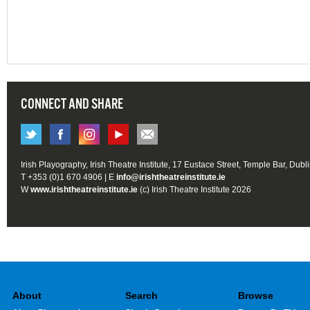
CONNECT AND SHARE
Irish Playography, Irish Theatre Institute, 17 Eustace Street, Temple Bar, Dubl
T +353 (0)1 670 4906 | E
info@irishtheatreinstitute.ie
W
www.irishtheatreinstitute.ie
(c) Irish Theatre Institute 2026
About
Search
Browse