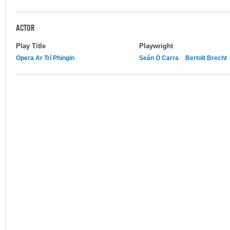
ACTOR
Play Title
Playwright
Opera Ar Trí Phingin
Seán Ó Carra
Bertolt Brecht