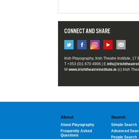
CONNECT AND SHARE
Irish Playography, Irish Theatre Institute, 17
T +353 (0)1 670 4906 | E
info@irishtheatrei
W
www.irishtheatreinstitute.ie
(c) Irish Thea
About
Search
About Playography
Simple Search
Frequently Asked
Advanced Sear
Questions
People Search