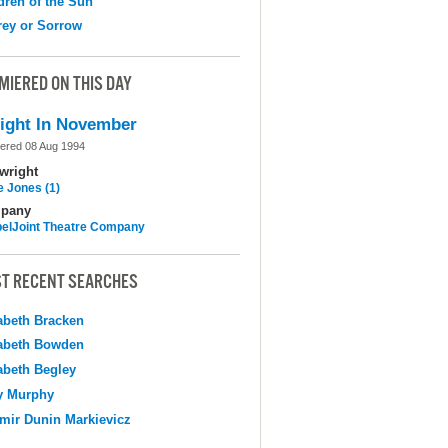
dren of the Sun
ey or Sorrow
MIERED ON THIS DAY
ight In November
ered 08 Aug 1994
wright
e Jones (1)
pany
elJoint Theatre Company
T RECENT SEARCHES
abeth Bracken
abeth Bowden
abeth Begley
y Murphy
mir Dunin Markievicz