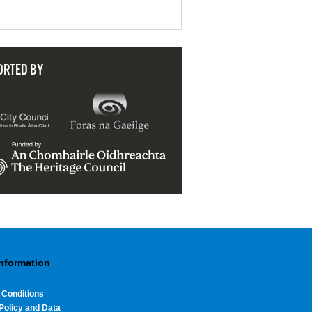
ORTED BY
Information
 Conditions
Policy and Data