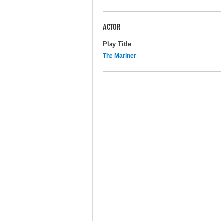
ACTOR
Play Title
The Mariner