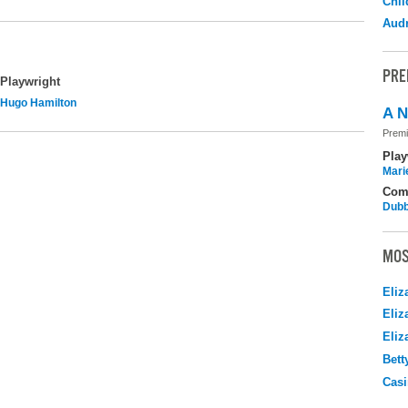
Chil
Audr
PRE
Playwright
Hugo Hamilton
A N
Premi
Play
Mari
Com
Dubb
MOS
Eliz
Eliz
Eliz
Bett
Casi