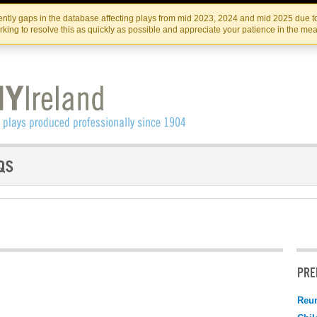
Skip
Skip
to
to
IRISH THEATRE INSTITUTE
IRI
ntly gaps in the database affecting plays from mid 2023, 2024 and mid 2025 due to
the
content
king to resolve this as quickly as possible and appreciate your patience in the me
content
PRE
Reu