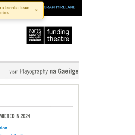
SHTHEATRE.IE
PLAYOGRAPHYIRELAND
 a technical issue.
×
antime.
MIERED IN 2024
nion