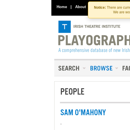
Home
|
About
|
Contact Us
Notice:
There are curre
We are wor
PEOPLE
SAM O'MAHONY
-