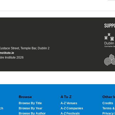
SUPP
 Eustace Street, Temple Bar, Dublin 2
nstitute.ie
tre Institute 2026
Browse
A To Z
Other 
Browse By Title
A-Z Venues
Credits
ch
Browse By Year
A-Z Companies
Terms &
Browse By Author
A-Z Festivals
Privacy 