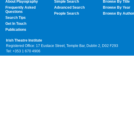
About Playography
Simple Search
Browse By Title
Frequently Asked
Advanced Search
Browse By Year
Questions
People Search
Browse By Autho
Search Tips
Get In Touch
Publications
Irish Theatre Institute
Registered Office: 17 Eustace Street, Temple Bar, Dublin 2, D02 F293
Tel: +353 1 670 4906