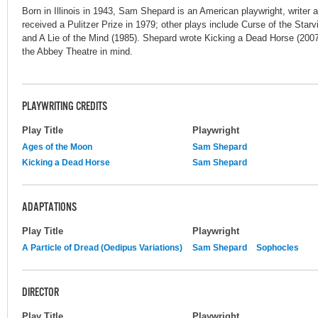
Born in Illinois in 1943, Sam Shepard is an American playwright, writer a
received a Pulitzer Prize in 1979; other plays include Curse of the Star
and A Lie of the Mind (1985). Shepard wrote Kicking a Dead Horse (200
the Abbey Theatre in mind.
PLAYWRITING CREDITS
Play Title
Playwright
Ages of the Moon
Sam Shepard
Kicking a Dead Horse
Sam Shepard
ADAPTATIONS
Play Title
Playwright
A Particle of Dread (Oedipus Variations)
Sam Shepard
Sophocles
DIRECTOR
Play Title
Playwright