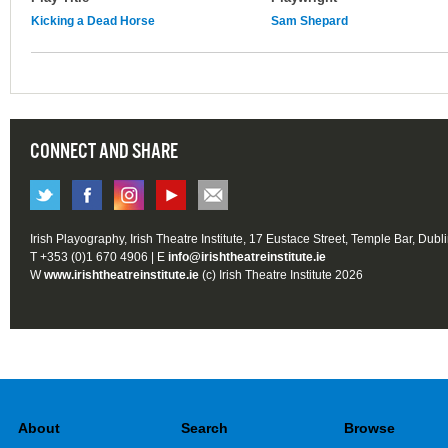
Kicking a Dead Horse
Sam Shepard
CONNECT AND SHARE
Irish Playography, Irish Theatre Institute, 17 Eustace Street, Temple Bar, Dubl
T +353 (0)1 670 4906 | E
info@irishtheatreinstitute.ie
W
www.irishtheatreinstitute.ie
(c) Irish Theatre Institute 2026
About
Search
Browse