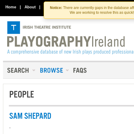
Skip
Skip
to
to
Home
|
About
|
Contact Us
Notice:
There are currently gaps in the database af
the
content
We are working to resolve this as quick
content
PEOPLE
SAM SHEPARD
-