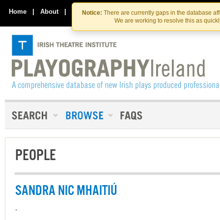
Skip
Skip
to
to
Home
|
About
|
Contact Us
Notice:
There are currently gaps in the database af
the
content
We are working to resolve this as quick
content
PEOPLE
SANDRA NIC MHAITIÚ
-