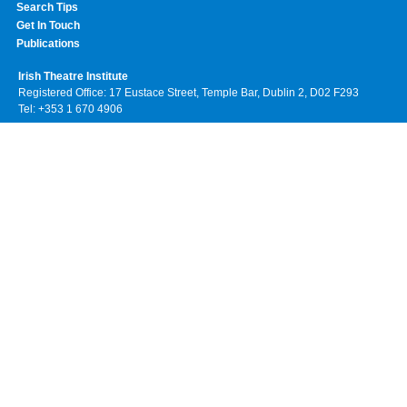
Search Tips
Get In Touch
Publications
Irish Theatre Institute
Registered Office: 17 Eustace Street, Temple Bar, Dublin 2, D02 F293
Tel: +353 1 670 4906