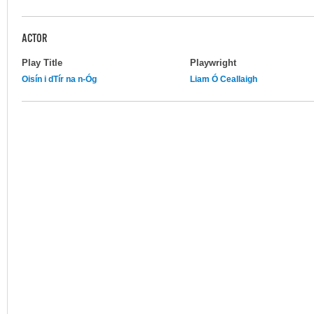
ACTOR
Play Title
Playwright
Oisín i dTír na n-Óg
Liam Ó Ceallaigh