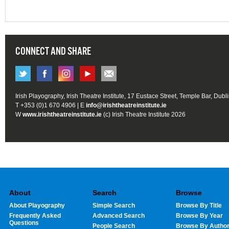
CONNECT AND SHARE
Irish Playography, Irish Theatre Institute, 17 Eustace Street, Temple Bar, Dubl
T +353 (0)1 670 4906 | E
info@irishtheatreinstitute.ie
W
www.irishtheatreinstitute.ie
(c) Irish Theatre Institute 2026
About
Search
Browse
About Playography
Simple Search
Browse By Title
Frequently Asked
Advanced Search
Browse By Year
Questions
People Search
Browse By Autho