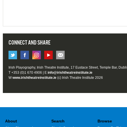
CONNECT AND SHARE
Irish Playography, Irish Theatre Institute, 17 Eustace Street, Temple Bar, Dubl
T +353 (0)1 670 4906 | E
info@irishtheatreinstitute.ie
W
www.irishtheatreinstitute.ie
(c) Irish Theatre Institute 2026
About
Search
Browse