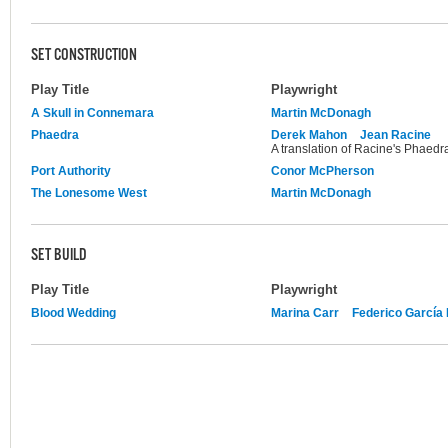
SET CONSTRUCTION
Play Title
Playwright
A Skull in Connemara
Martin McDonagh
Phaedra
Derek Mahon
Jean Racine
A translation of Racine's Phaedr
Port Authority
Conor McPherson
The Lonesome West
Martin McDonagh
SET BUILD
Play Title
Playwright
Blood Wedding
Marina Carr
Federico García