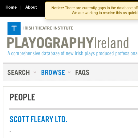
Skip
Skip
to
to
Home
|
About
|
Contact Us
Notice:
There are currently gaps in the database af
the
content
We are working to resolve this as quick
content
PEOPLE
SCOTT FLEARY LTD.
-