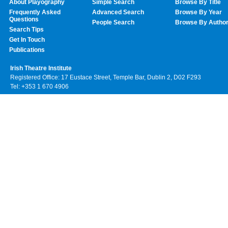
About Playography
Simple Search
Browse By Title
Frequently Asked
Advanced Search
Browse By Year
Questions
People Search
Browse By Autho
Search Tips
Get In Touch
Publications
Irish Theatre Institute
Registered Office: 17 Eustace Street, Temple Bar, Dublin 2, D02 F293
Tel: +353 1 670 4906