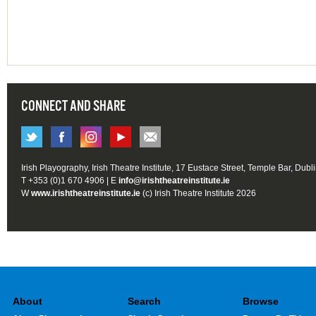
CONNECT AND SHARE
Irish Playography, Irish Theatre Institute, 17 Eustace Street, Temple Bar, Dubl
T +353 (0)1 670 4906 | E
info@irishtheatreinstitute.ie
W
www.irishtheatreinstitute.ie
(c) Irish Theatre Institute 2026
About
Search
Browse