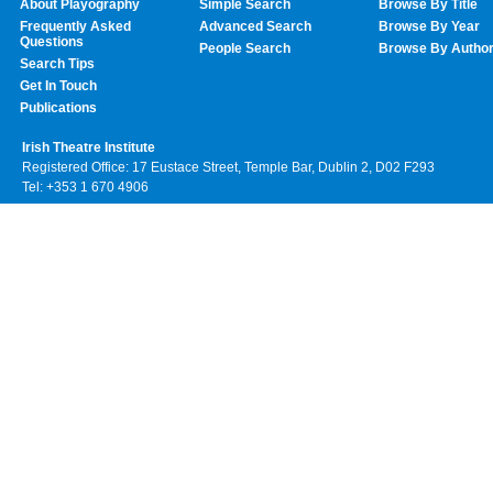
About Playography
Simple Search
Browse By Title
Frequently Asked
Advanced Search
Browse By Year
Questions
People Search
Browse By Autho
Search Tips
Get In Touch
Publications
Irish Theatre Institute
Registered Office: 17 Eustace Street, Temple Bar, Dublin 2, D02 F293
Tel: +353 1 670 4906