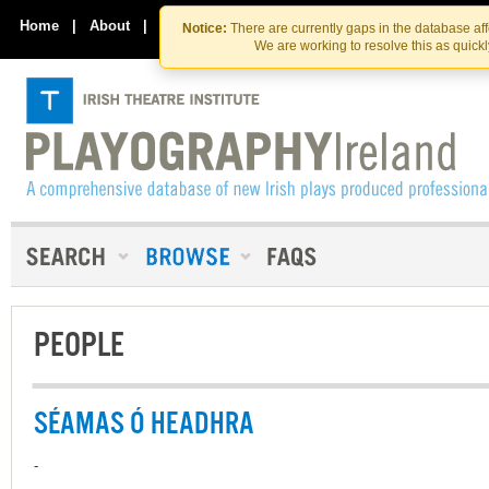
Skip
Skip
to
to
Home
|
About
|
Contact Us
Notice:
There are currently gaps in the database af
the
content
We are working to resolve this as quick
content
PEOPLE
SÉAMAS Ó HEADHRA
-