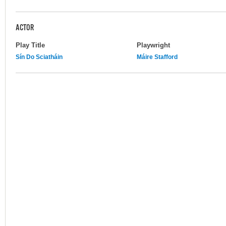
ACTOR
Play Title
Playwright
Sín Do Sciatháin
Máire Stafford