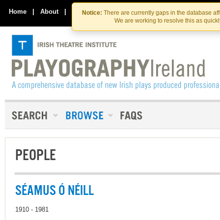
Skip
Skip
to
to
Home
|
About
|
Contact Us
Notice:
There are currently gaps in the database af
the
content
We are working to resolve this as quick
content
PEOPLE
SÉAMUS Ó NÉILL
1910 - 1981