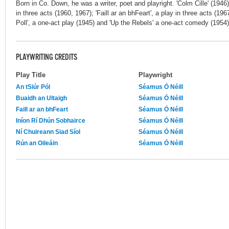
Born in Co. Down, he was a writer, poet and playright. 'Colm Cille' (1946
in three acts (1960, 1967); 'Faill ar an bhFeart', a play in three acts (196
Poll', a one-act play (1945) and 'Up the Rebels' a one-act comedy (1954
PLAYWRITING CREDITS
Play Title
Playwright
An tSiúr Pól
Séamus Ó Néill
Buaidh an Ultaigh
Séamus Ó Néill
Faill ar an bhFeart
Séamus Ó Néill
Iníon Rí Dhún Sobhairce
Séamus Ó Néill
Ní Chuireann Siad Síol
Séamus Ó Néill
Rún an Oileáin
Séamus Ó Néill