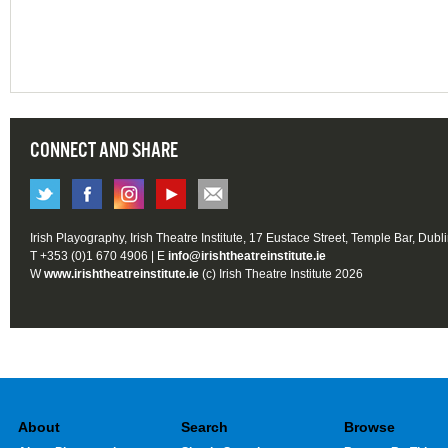
CONNECT AND SHARE
Irish Playography, Irish Theatre Institute, 17 Eustace Street, Temple Bar, Dubl
T +353 (0)1 670 4906 | E
info@irishtheatreinstitute.ie
W
www.irishtheatreinstitute.ie
(c) Irish Theatre Institute 2026
About
Search
Browse