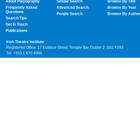
About Playography
Simple Search
Browse By Title
Frequently Asked
Advanced Search
Browse By Year
Questions
People Search
Browse By Autho
Search Tips
Get In Touch
Publications
Irish Theatre Institute
Registered Office: 17 Eustace Street, Temple Bar, Dublin 2, D02 F293
Tel: +353 1 670 4906