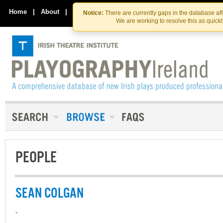
Skip
Skip
to
to
Home
|
About
|
Contact Us
Notice:
There are currently gaps in the database af
the
content
We are working to resolve this as quick
content
PEOPLE
SEAN COLGAN
-