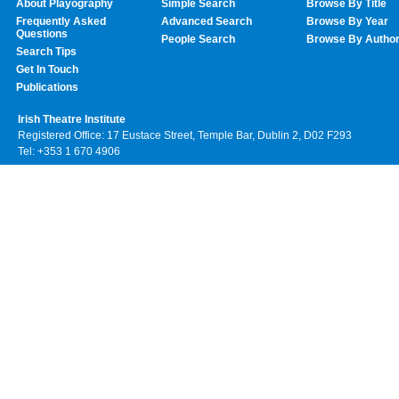
About Playography
Simple Search
Browse By Title
Frequently Asked
Advanced Search
Browse By Year
Questions
People Search
Browse By Autho
Search Tips
Get In Touch
Publications
Irish Theatre Institute
Registered Office: 17 Eustace Street, Temple Bar, Dublin 2, D02 F293
Tel: +353 1 670 4906