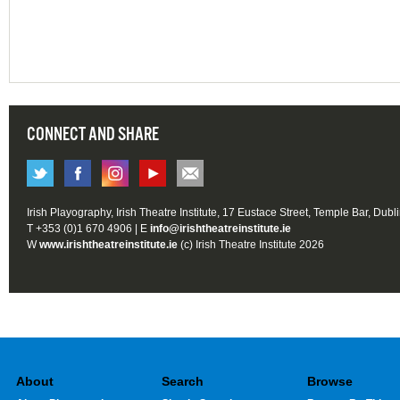
CONNECT AND SHARE
Irish Playography, Irish Theatre Institute, 17 Eustace Street, Temple Bar, Dubl
T +353 (0)1 670 4906 | E
info@irishtheatreinstitute.ie
W
www.irishtheatreinstitute.ie
(c) Irish Theatre Institute 2026
About
Search
Browse