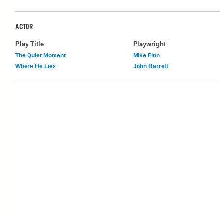
ACTOR
Play Title
Playwright
The Quiet Moment
Mike Finn
Where He Lies
John Barrett