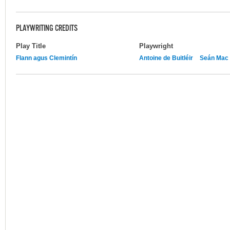
PLAYWRITING CREDITS
Play Title
Playwright
Flann agus Clemintín
Antoine de Buitléir
Seán Mac 