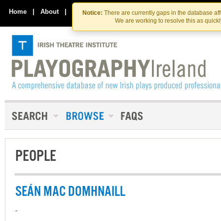
Skip
Skip
to
to
Home
|
About
|
Contact Us
Notice:
There are currently gaps in the database af
the
content
We are working to resolve this as quick
content
PEOPLE
SEÁN MAC DOMHNAILL
-