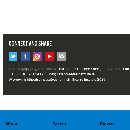
CONNECT AND SHARE
Irish Playography, Irish Theatre Institute, 17 Eustace Street, Temple Bar, Dubl
T +353 (0)1 670 4906 | E
info@irishtheatreinstitute.ie
W
www.irishtheatreinstitute.ie
(c) Irish Theatre Institute 2026
About
Search
Browse