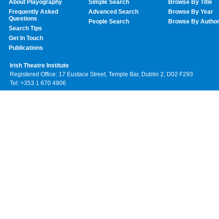
About Playography
Simple Search
Browse By Title
Frequently Asked
Advanced Search
Browse By Year
Questions
People Search
Browse By Autho
Search Tips
Get In Touch
Publications
Irish Theatre Institute
Registered Office: 17 Eustace Street, Temple Bar, Dublin 2, D02 F293
Tel: +353 1 670 4906