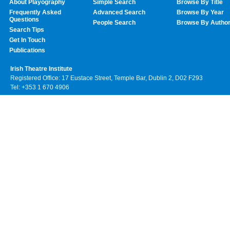
About Playography
Simple Search
Browse By Title
Frequently Asked
Advanced Search
Browse By Year
Questions
People Search
Browse By Autho
Search Tips
Get In Touch
Publications
Irish Theatre Institute
Registered Office: 17 Eustace Street, Temple Bar, Dublin 2, D02 F293
Tel: +353 1 670 4906