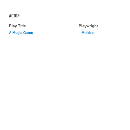
ACTOR
Play Title
Playwright
A Mug's Game
Molière