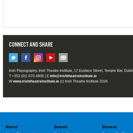
CONNECT AND SHARE
Irish Playography, Irish Theatre Institute, 17 Eustace Street, Temple Bar, Dubl
T +353 (0)1 670 4906 | E
info@irishtheatreinstitute.ie
W
www.irishtheatreinstitute.ie
(c) Irish Theatre Institute 2026
About
Search
Browse