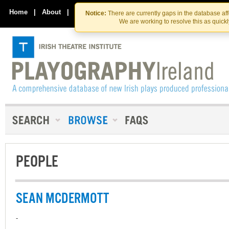
Skip
Skip
to
to
Home
|
About
|
Contact Us
Notice:
There are currently gaps in the database af
the
content
We are working to resolve this as quick
content
PEOPLE
SEAN MCDERMOTT
-