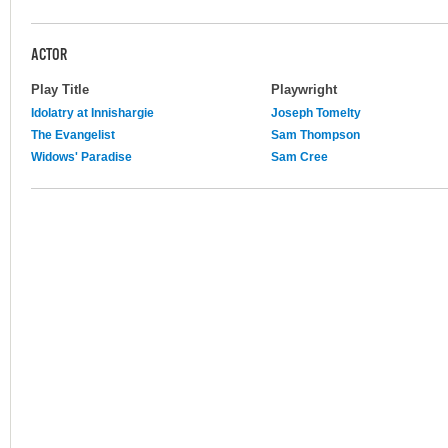
ACTOR
Play Title
Playwright
Idolatry at Innishargie
Joseph Tomelty
The Evangelist
Sam Thompson
Widows' Paradise
Sam Cree