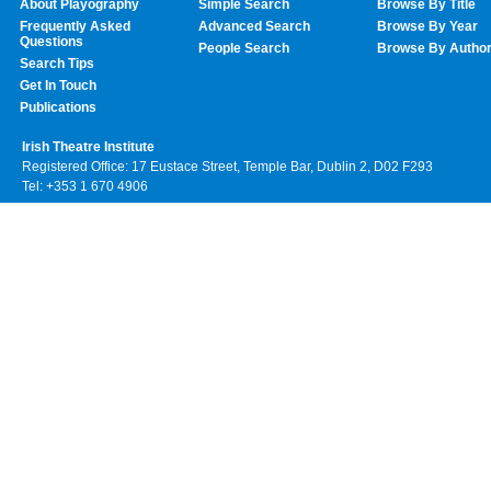
About Playography
Simple Search
Browse By Title
Frequently Asked
Advanced Search
Browse By Year
Questions
People Search
Browse By Autho
Search Tips
Get In Touch
Publications
Irish Theatre Institute
Registered Office: 17 Eustace Street, Temple Bar, Dublin 2, D02 F293
Tel: +353 1 670 4906