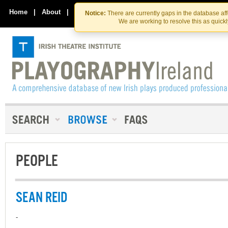
Skip
Skip
to
to
Home
|
About
|
Contact Us
Notice:
There are currently gaps in the database af
the
content
We are working to resolve this as quick
content
PEOPLE
SEAN REID
-