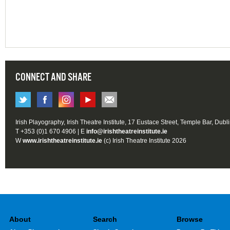
CONNECT AND SHARE
Irish Playography, Irish Theatre Institute, 17 Eustace Street, Temple Bar, Dubl
T +353 (0)1 670 4906 | E
info@irishtheatreinstitute.ie
W
www.irishtheatreinstitute.ie
(c) Irish Theatre Institute 2026
About
Search
Browse