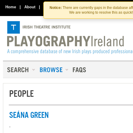
Skip
Skip
to
to
Home
|
About
|
Contact Us
Notice:
There are currently gaps in the database af
the
content
We are working to resolve this as quick
content
PEOPLE
SEÁNA GREEN
-