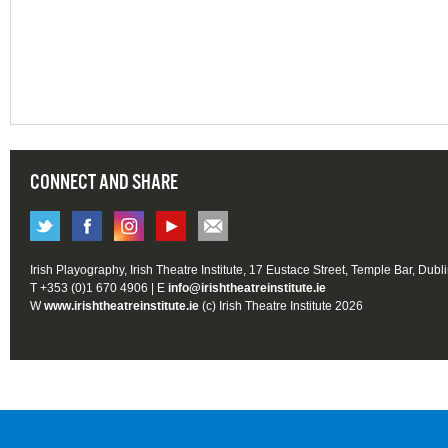
CONNECT AND SHARE
Irish Playography, Irish Theatre Institute, 17 Eustace Street, Temple Bar, Dubl
T +353 (0)1 670 4906 | E
info@irishtheatreinstitute.ie
W
www.irishtheatreinstitute.ie
(c) Irish Theatre Institute 2026