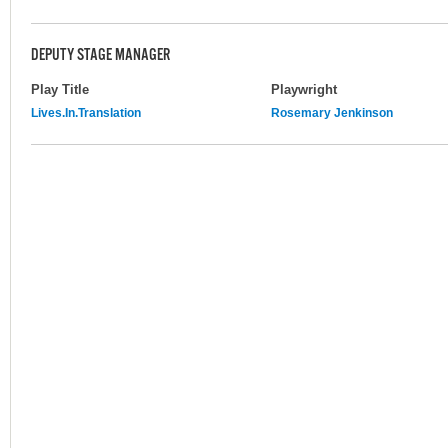
DEPUTY STAGE MANAGER
Play Title
Playwright
Lives.In.Translation
Rosemary Jenkinson