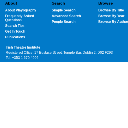
About
Search
Browse
About Playography
Simple Search
Browse By Title
Frequently Asked
Advanced Search
Browse By Year
Questions
People Search
Browse By Autho
Search Tips
Get In Touch
Publications
Irish Theatre Institute
Registered Office: 17 Eustace Street, Temple Bar, Dublin 2, D02 F293
Tel: +353 1 670 4906