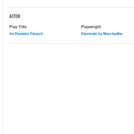
ACTOR
Play Title
Playwright
An Postaire Fánach
Diarmuid Ua Murchadha