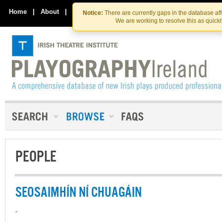
Skip
Skip
to
to
Home
|
About
|
Contact Us
Notice:
There are currently gaps in the database af
the
content
We are working to resolve this as quick
content
PEOPLE
SEOSAIMHÍN NÍ CHUAGÁIN
-