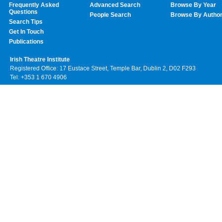
Frequently Asked
Advanced Search
Browse By Year
Questions
People Search
Browse By Autho
Search Tips
Get In Touch
Publications
Irish Theatre Institute
Registered Office: 17 Eustace Street, Temple Bar, Dublin 2, D02 F293
Tel: +353 1 670 4906