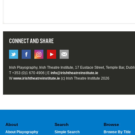
CONNECT AND SHARE
Irish Playography, Irish Theatre Institute, 17 Eustace Street, Temple Bar, Dubl
T +353 (0)1 670 4906 | E
info@irishtheatreinstitute.ie
W
www.irishtheatreinstitute.ie
(c) Irish Theatre Institute 2026
About
Search
Browse
About Playography
Simple Search
Browse By Title