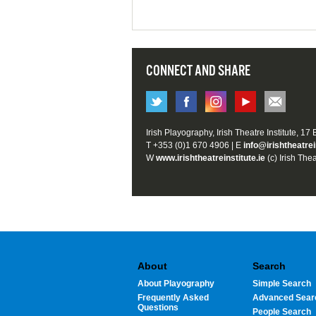
CONNECT AND SHARE
Irish Playography, Irish Theatre Institute, 17
T +353 (0)1 670 4906 | E
info@irishtheatrei
W
www.irishtheatreinstitute.ie
(c) Irish Thea
About
Search
About Playography
Simple Search
Frequently Asked
Advanced Sear
Questions
People Search