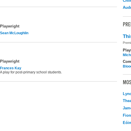
Chil
Audr
PRE
Playwright
Sean McLoughlin
Thi
Premi
Play
Mich
Playwright
Com
Bloo
Frances Kay
A play for post-primary school students.
MOS
Lyn
Thea
Jame
Fio
Eói