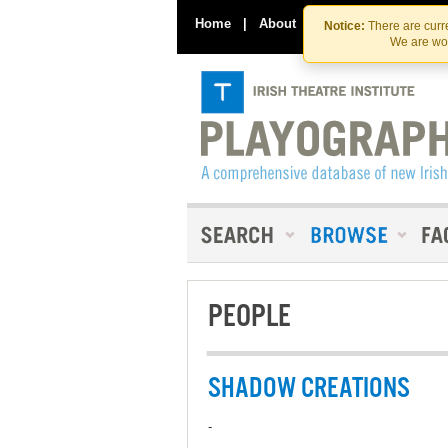
Home
|
About
|
Contact Us
Notice:
There are curre
We are wor
PEOPLE
SHADOW CREATIONS
-