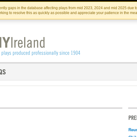
Skip
Skip
to
to
IRISH THEATRE INSTITUTE
IRI
ntly gaps in the database affecting plays from mid 2023, 2024 and mid 2025 due to
the
content
king to resolve this as quickly as possible and appreciate your patience in the me
content
PRE
Reu