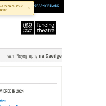
SHTHEATRE.IE
PLAYOGRAPHYIRELAND
 a technical issue.
×
antime.
MIERED IN 2024
nion