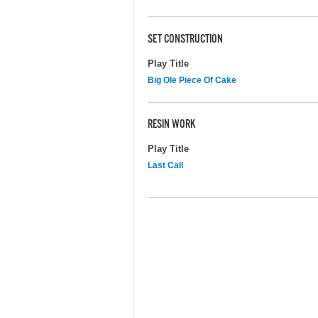
SET CONSTRUCTION
Play Title
Big Ole Piece Of Cake
RESIN WORK
Play Title
Last Call