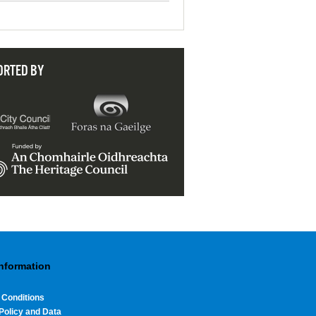
ORTED BY
Information
 Conditions
Policy and Data