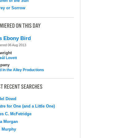
dren of the Sun
ey or Sorrow
MIERED ON THIS DAY
s Ebony Bird
ered 06 Aug 2013
wright
eál Lovett
pany
d in the Alley Productions
T RECENT SEARCHES
del Dowd
tre for One (and a Little One)
s C. McFetridge
na Morgan
n Murphy