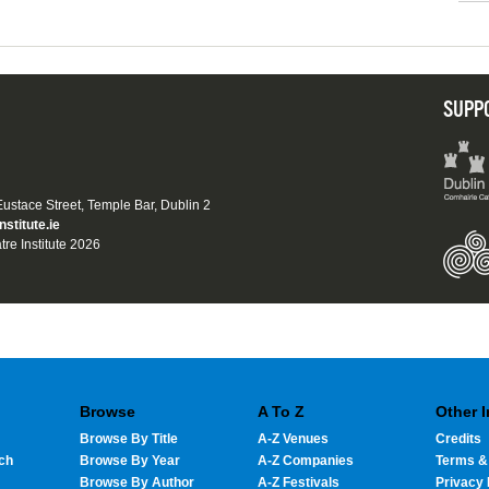
SUPP
 Eustace Street, Temple Bar, Dublin 2
nstitute.ie
tre Institute 2026
Browse
A To Z
Other 
Browse By Title
A-Z Venues
Credits
ch
Browse By Year
A-Z Companies
Terms &
Browse By Author
A-Z Festivals
Privacy 