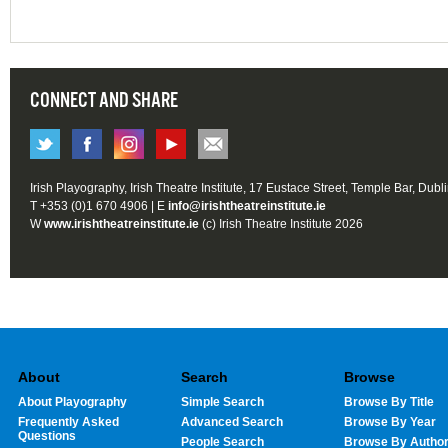
CONNECT AND SHARE
Irish Playography, Irish Theatre Institute, 17 Eustace Street, Temple Bar, Dubl
T +353 (0)1 670 4906 | E
info@irishtheatreinstitute.ie
W
www.irishtheatreinstitute.ie
(c) Irish Theatre Institute 2026
About
Search
Browse
About Playography
Simple Search
Browse By Title
Frequently Asked
Advanced Search
Browse By Year
Questions
People Search
Browse By Autho