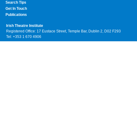
Search Tips
Get In Touch
Publications
Irish Theatre Institute
Registered Office: 17 Eustace Street, Temple Bar, Dublin 2, D02 F293
Tel: +353 1 670 4906