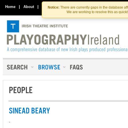
Skip
Skip
to
to
Home
|
About
|
Contact Us
Notice:
There are currently gaps in the database af
the
content
We are working to resolve this as quick
content
PEOPLE
SINEAD BEARY
-