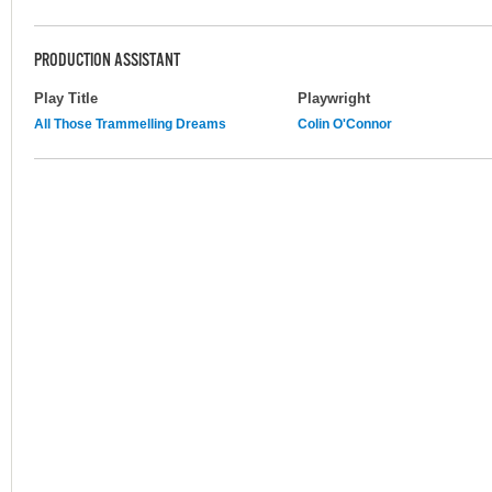
PRODUCTION ASSISTANT
Play Title
Playwright
All Those Trammelling Dreams
Colin O'Connor