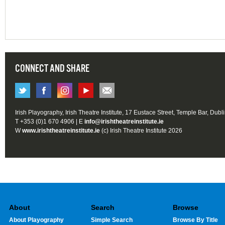
CONNECT AND SHARE
Irish Playography, Irish Theatre Institute, 17 Eustace Street, Temple Bar, Dubl
T +353 (0)1 670 4906 | E
info@irishtheatreinstitute.ie
W
www.irishtheatreinstitute.ie
(c) Irish Theatre Institute 2026
About
Search
Browse
About Playography
Simple Search
Browse By Title