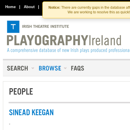
Skip
Skip
to
to
Home
|
About
|
Contact Us
Notice:
There are currently gaps in the database af
the
content
We are working to resolve this as quick
content
PEOPLE
SINEAD KEEGAN
-