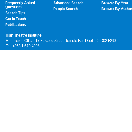
Frequently Asked
Advanced Search
Browse By Year
Questions
People Search
Browse By Autho
Search Tips
Get In Touch
Publications
Irish Theatre Institute
Registered Office: 17 Eustace Street, Temple Bar, Dublin 2, D02 F293
Tel: +353 1 670 4906