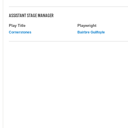
ASSISTANT STAGE MANAGER
Play Title
Playwright
Cornerstones
Bairbre Guilfoyle