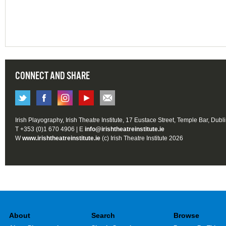
CONNECT AND SHARE
Irish Playography, Irish Theatre Institute, 17 Eustace Street, Temple Bar, Dubl
T +353 (0)1 670 4906 | E
info@irishtheatreinstitute.ie
W
www.irishtheatreinstitute.ie
(c) Irish Theatre Institute 2026
About
Search
Browse