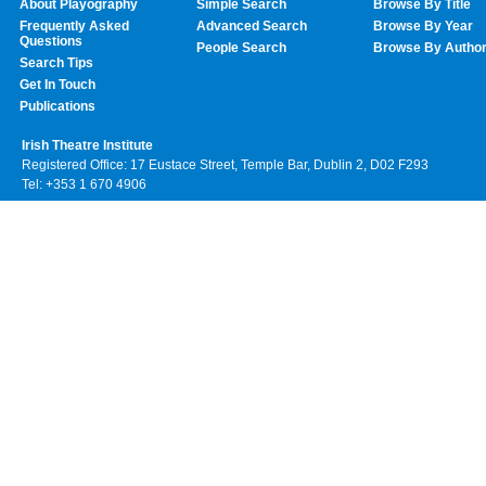
About Playography
Simple Search
Browse By Title
Frequently Asked
Advanced Search
Browse By Year
Questions
People Search
Browse By Autho
Search Tips
Get In Touch
Publications
Irish Theatre Institute
Registered Office: 17 Eustace Street, Temple Bar, Dublin 2, D02 F293
Tel: +353 1 670 4906