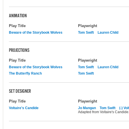
ANIMATION
Play Title
Playwright
Beware of the Storybook Wolves
Tom Swift
Lauren Child
PROJECTIONS
Play Title
Playwright
Beware of the Storybook Wolves
Tom Swift
Lauren Child
The Butterfly Ranch
Tom Swift
SET DESIGNER
Play Title
Playwright
Voltaire's Candide
Jo Mangan
Tom Swift
(-) Vo
Adapted from Voltaire's Candide