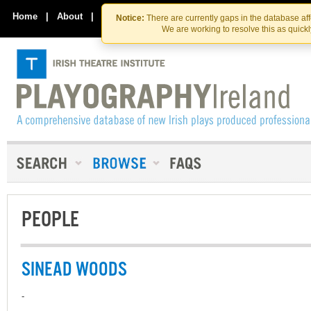
Skip
Skip
to
to
Home
|
About
|
Contact Us
Notice:
There are currently gaps in the database af
the
content
We are working to resolve this as quick
content
PEOPLE
SINEAD WOODS
-