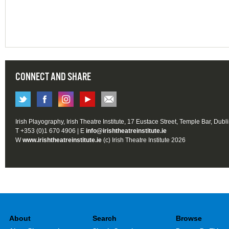
CONNECT AND SHARE
Irish Playography, Irish Theatre Institute, 17 Eustace Street, Temple Bar, Dubl
T +353 (0)1 670 4906 | E
info@irishtheatreinstitute.ie
W
www.irishtheatreinstitute.ie
(c) Irish Theatre Institute 2026
About
Search
Browse