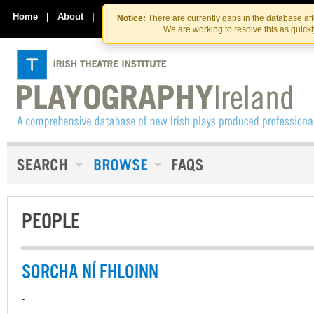
Skip
Skip
to
to
Home
|
About
|
Contact Us
Notice:
There are currently gaps in the database af
the
content
We are working to resolve this as quick
content
PEOPLE
SORCHA NÍ FHLOINN
-