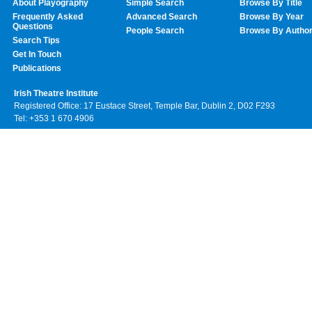
About Playography
Simple Search
Browse By Title
Frequently Asked
Advanced Search
Browse By Year
Questions
People Search
Browse By Autho
Search Tips
Get In Touch
Publications
Irish Theatre Institute
Registered Office: 17 Eustace Street, Temple Bar, Dublin 2, D02 F293
Tel: +353 1 670 4906