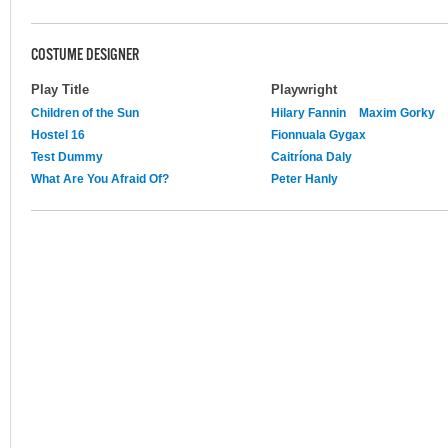
COSTUME DESIGNER
Play Title
Playwright
Children of the Sun
Hilary Fannin
Maxim Gorky
Hostel 16
Fionnuala Gygax
Test Dummy
Caitríona Daly
What Are You Afraid Of?
Peter Hanly