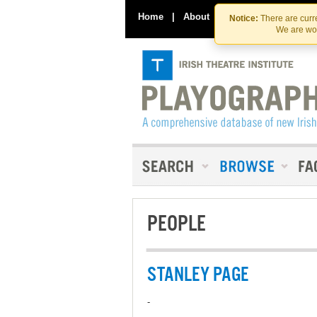
Home
|
About
|
Contact Us
Notice:
There are curre
We are wor
PEOPLE
STANLEY PAGE
-