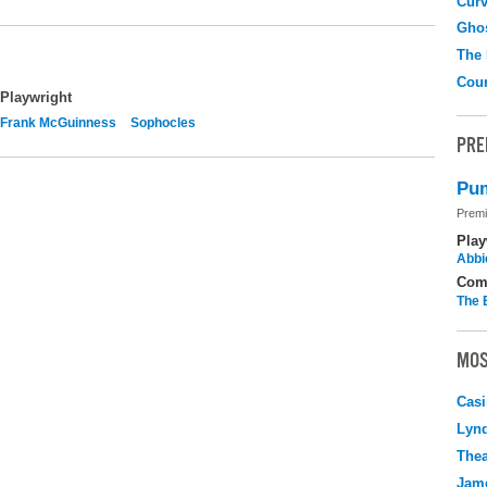
Curv
Gho
The
Coun
Playwright
Frank McGuinness
Sophocles
PRE
Pum
Premi
Play
Abbi
Com
The 
MOS
Casi
Lyn
Thea
Jame