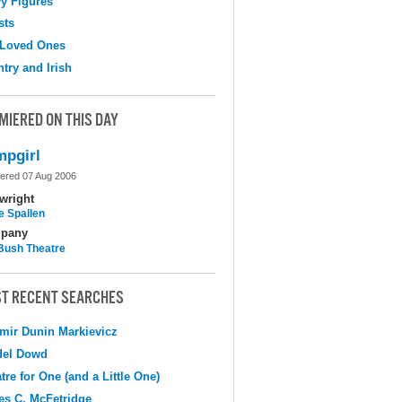
y Figures
sts
 Loved Ones
try and Irish
MIERED ON THIS DAY
pgirl
ered 07 Aug 2006
wright
e Spallen
pany
Bush Theatre
T RECENT SEARCHES
mir Dunin Markievicz
del Dowd
tre for One (and a Little One)
s C. McFetridge