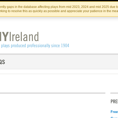
Skip
Skip
to
to
IRISH THEATRE INSTITUTE
IRI
ntly gaps in the database affecting plays from mid 2023, 2024 and mid 2025 due to
the
content
king to resolve this as quickly as possible and appreciate your patience in the me
content
PRE
Free