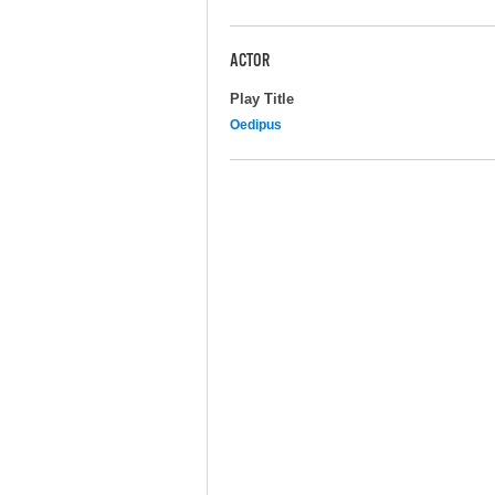
ACTOR
Play Title
Oedipus