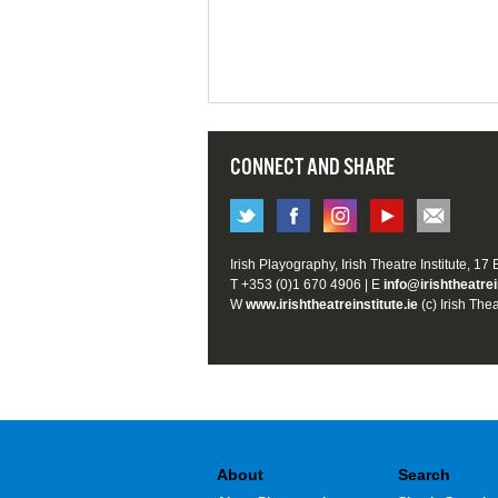
CONNECT AND SHARE
Irish Playography, Irish Theatre Institute, 17
T +353 (0)1 670 4906 | E
info@irishtheatrei
W
www.irishtheatreinstitute.ie
(c) Irish Thea
About
Search