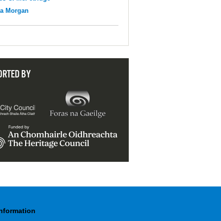
na Morgan
ORTED BY
Information