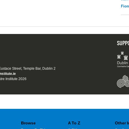
Fio
SUPP
 Eustace Street, Temple Bar, Dublin 2
nstitute.ie
tre Institute 2026
Browse
A To Z
Other 