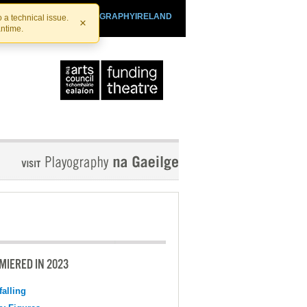
SHTHEATRE.IE
PLAYOGRAPHYIRELAND
 a technical issue.
×
antime.
MIERED IN 2023
falling